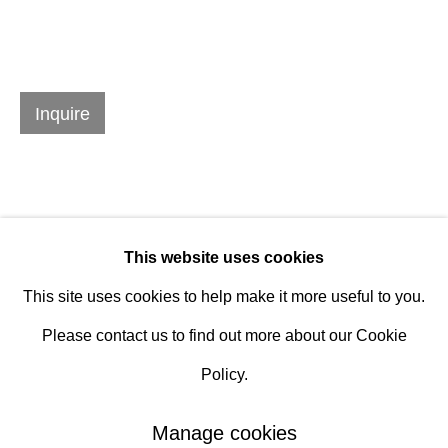
Hours
Tuesday - Saturday
Inquire
10am to 6pm
Contact
info@rukajgallery.com
416-481-5995
This website uses cookies
This site uses cookies to help make it more useful to you.
Please contact us to find out more about our Cookie
Policy.
Manage cookies
Manage cookies