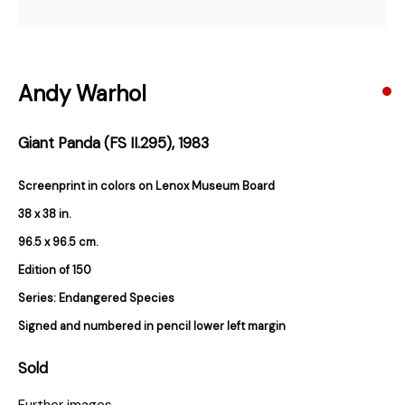
Subscribe
Andy Warhol
* denotes required fields
Giant Panda (FS II.295)
,
1983
We will process the personal data you have supplied in accordance with our
privacy policy (available on request). You can unsubscribe or change your
preferences at any time by clicking the link in our emails.
Screenprint in colors on Lenox Museum Board
38 x 38 in.
96.5 x 96.5 cm.
384 Eglinton Avenue West
Edition of 150
Toronto Ontario
M5N 1A2 Canada
Series:
Endangered Species
Established 1981
Signed and numbered in pencil lower left margin
Design Portal
Sold
Hours
Further images