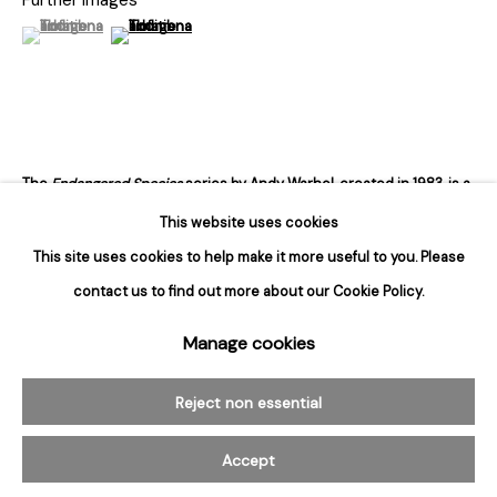
Tuesday - Saturday
(View a larger image of thumbnail 1 )
, currently selected.
, currently selected.
, currently selected.
(View a larger image of thumbnail 2 )
10am to 6pm
Contact
info@rukajgallery.com
416-481-5995
The
Endangered Species
series by Andy Warhol, created in 1983, is a
striking exploration of the intersection between art, nature, and
This website uses cookies
conservation. In this series, Warhol uses his signature pop...
This site uses cookies to help make it more useful to you. Please
contact us to find out more about our Cookie Policy.
Read more
Manage cookies
Manage cookies
© 2026 Rukaj Gallery
Reject non essential
Accept