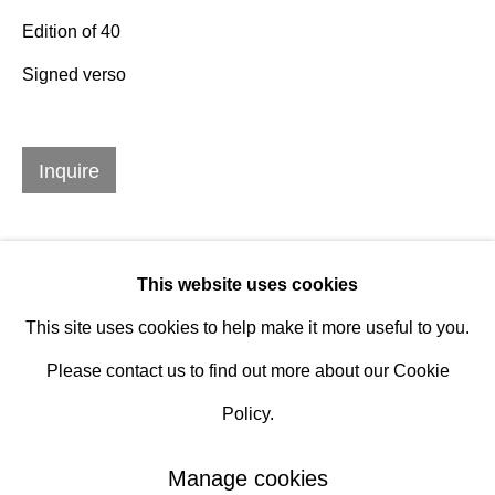
Edition of 40
Hours
Signed verso
Tuesday - Saturday
10am to 6pm
Inquire
Contact
info@rukajgallery.com
416-481-5995
This website uses cookies
This site uses cookies to help make it more useful to you.
Please contact us to find out more about our Cookie
Policy.
Manage cookies
Manage cookies