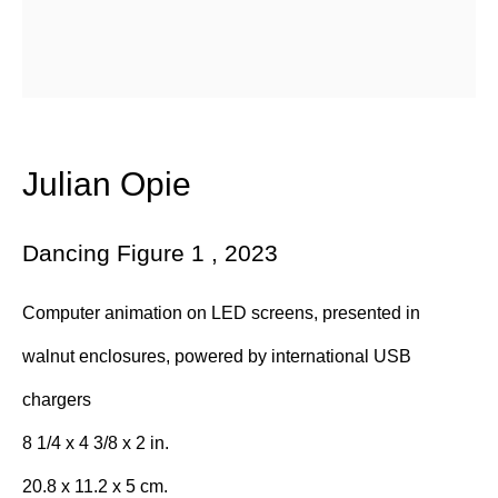
Email *
Subscribe
* denotes required fields
Julian Opie
We will process the personal data you have supplied in accordance with
our privacy policy (available on request). You can unsubscribe or
change your preferences at any time by clicking the link in our emails.
Dancing Figure 1
,
2023
Computer animation on LED screens, presented in
384 Eglinton Avenue West
walnut enclosures, powered by international USB
Toronto Ontario
M5N 1A2 Canada
chargers
Established 1981
8 1/4 x 4 3/8 x 2 in.
Design Portal
20.8 x 11.2 x 5 cm.