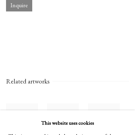
Inquire
Established 1981
Design Portal
Hours
Tuesday - Saturday
10am to 6pm
Related artworks
Contact
info@rukajgallery.com
416-481-5995
This website uses cookies