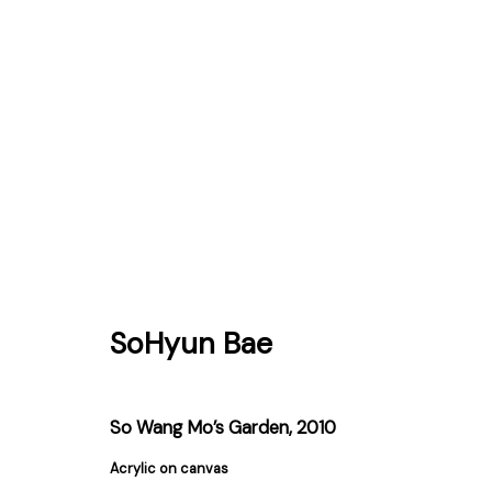
Artworks
SoHyun Bae
Join our mailing list for updates ab
So Wang Mo’s Garden
,
2010
First name *
Acrylic on canvas