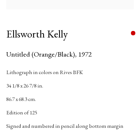
Email *
Ellsworth Kelly
Subscribe
Untitled (Orange/Black)
,
1972
* denotes required fields
Lithograph in colors on Rives BFK
We will process the personal data you have supplied in accordance with our
34 1/8 x 26 7/8 in.
privacy policy (available on request). You can unsubscribe or change your
preferences at any time by clicking the link in our emails.
86.7 x 68.3 cm.
Edition of 125
384 Eglinton Avenue West
Signed and numbered in pencil along bottom margin
Toronto Ontario
M5N 1A2 Canada