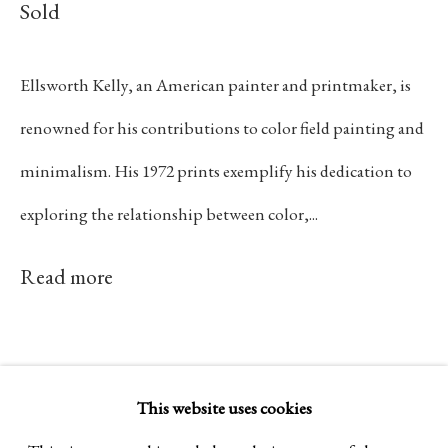
Sold
Established 1981
Design Portal
Ellsworth Kelly, an American painter and printmaker, is
renowned for his contributions to color field painting and
Hours
minimalism. His 1972 prints exemplify his dedication to
Tuesday - Saturday
exploring the relationship between color,...
10am to 6pm
Read more
Contact
info@rukajgallery.com
416-481-5995
This website uses cookies