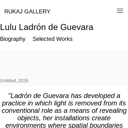
RUKAJ GALLERY
Lulu Ladrón de Guevara
Biography
Selected Works
Untitled
, 2026
"Ladrón de Guevara has developed a
practice in which light is removed from its
conventional role as a means of revealing
objects, her installations create
environments where spatial boundaries