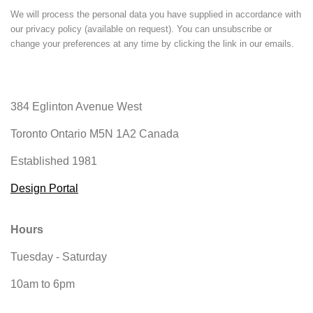
We will process the personal data you have supplied in accordance with
our privacy policy (available on request). You can unsubscribe or
change your preferences at any time by clicking the link in our emails.
384 Eglinton Avenue West
Toronto Ontario
M5N 1A2 Canada
Established 1981
Design Portal
Hours
Tuesday - Saturday
10am to 6pm