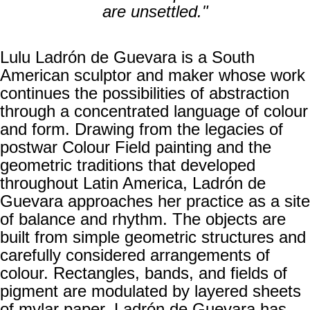
are unsettled."
Lulu Ladrón de Guevara is a South
American sculptor and maker whose work
continues the possibilities of abstraction
through a concentrated language of colour
and form. Drawing from the legacies of
postwar Colour Field painting and the
geometric traditions that developed
throughout Latin America, Ladrón de
Guevara approaches her practice as a site
of balance and rhythm. The objects are
built from simple geometric structures and
carefully considered arrangements of
colour. Rectangles, bands, and fields of
pigment are modulated by layered sheets
of mylar paper. Ladrón de Guevara has