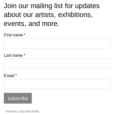
Join our mailing list for updates
about our artists, exhibitions,
events, and more.
First name *
Last name *
Email *
Subscribe
* denotes required fields