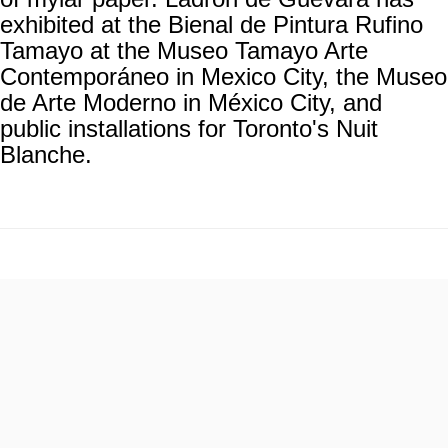
exhibited at the Bienal de Pintura Rufino
Tamayo at the Museo Tamayo Arte
Contemporáneo in Mexico City, the Museo
de Arte Moderno in México City, and
public installations for Toronto's Nuit
Blanche.