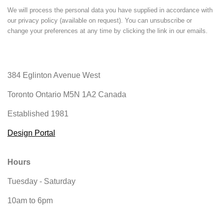
We will process the personal data you have supplied in accordance with
our privacy policy (available on request). You can unsubscribe or
change your preferences at any time by clicking the link in our emails.
384 Eglinton Avenue West
Toronto Ontario
M5N 1A2 Canada
Established 1981
Design Portal
Hours
Tuesday - Saturday
10am to 6pm