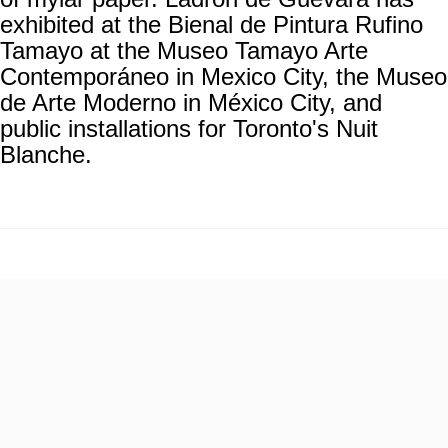
exhibited at the Bienal de Pintura Rufino
Tamayo at the Museo Tamayo Arte
Contemporáneo in Mexico City, the Museo
de Arte Moderno in México City, and
public installations for Toronto's Nuit
Blanche.