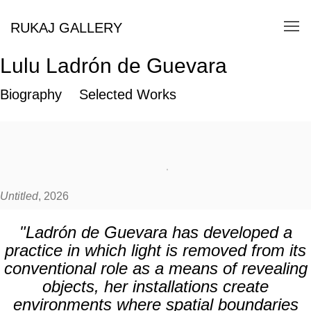
RUKAJ GALLERY
Lulu Ladrón de Guevara
Biography
Selected Works
Untitled
, 2026
"Ladrón de Guevara has developed a
practice in which light is removed from its
conventional role as a means of revealing
objects, her installations create
environments where spatial boundaries