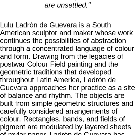
are unsettled."
Lulu Ladrón de Guevara is a South
American sculptor and maker whose work
continues the possibilities of abstraction
through a concentrated language of colour
and form. Drawing from the legacies of
postwar Colour Field painting and the
geometric traditions that developed
throughout Latin America, Ladrón de
Guevara approaches her practice as a site
of balance and rhythm. The objects are
built from simple geometric structures and
carefully considered arrangements of
colour. Rectangles, bands, and fields of
pigment are modulated by layered sheets
of mylar paper. Ladrón de Guevara has