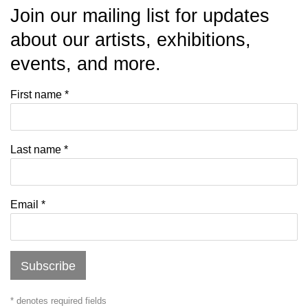
Join our mailing list for updates
about our artists, exhibitions,
events, and more.
First name *
Last name *
Email *
Subscribe
* denotes required fields