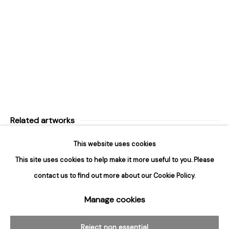
Design Portal
Hours
Tuesday - Saturday
10am to 6pm
Contact
info@rukajgallery.com
416-481-5995
Related artworks
This website uses cookies
This site uses cookies to help make it more useful to you. Please
contact us to find out more about our Cookie Policy.
Manage cookies
Manage cookies
© 2026 Rukaj Gallery
Reject non essential