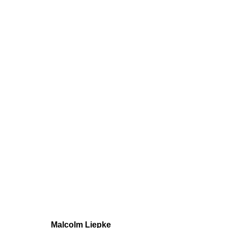
Malcolm Liepke
Solo
23 November - 23 December 202
Malcolm Liepke