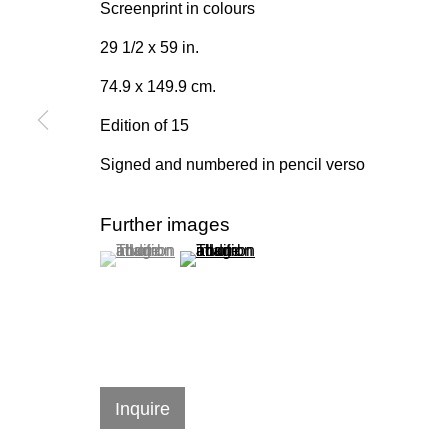
Screenprint in colours
Join our mailing list for upda
29 1/2 x 59 in.
First name *
74.9 x 149.9 cm.
Edition of 15
* denotes required fields
Signed and numbered in pencil verso
We will process the personal data you have supplied in accordan
emails.
Further images
(View a larger image of thumbnail 1 )
, currently selected.
, currently selected.
, currently selected.
(View a larger image of thumbnail 2 )
384 Eglinton Avenue West
Hours
Toronto Ontario
M5N 1A2 Canada
Tuesday - Sat
Established 1981
10am to 6pm
Inquire
Design Portal