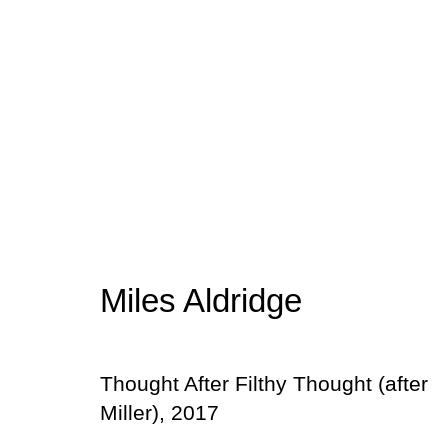
10 Photographers
Group Exhibition
4 - 30 April 2019
Miles Aldridge
Thought After Filthy Thought (after
Miller)
,
2017