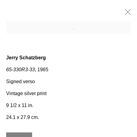
Open a larger version of the fo
Upcoming
Past
SCHATZBERG
Jerry Schatzberg
Jerry Schatzberg
29 April - 2 June 2013
65-330R3-33
, 1965
Signed verso
Vintage silver print
Join our mailing list for
9 1/2 x 11 in.
updates about our artists,
24.1 x 27.9 cm.
exhibitions, events, and more.