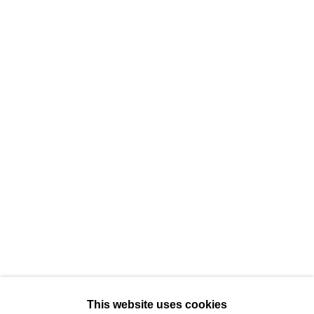
384 Eglinton Avenue West
Toronto Ontario
M5N 1A2 Canada
Established 1981
Design Portal
Hours
Tuesday - Saturday
10am to 6pm
Contact
info@rukajgallery.com
416-481-5995
This website uses cookies