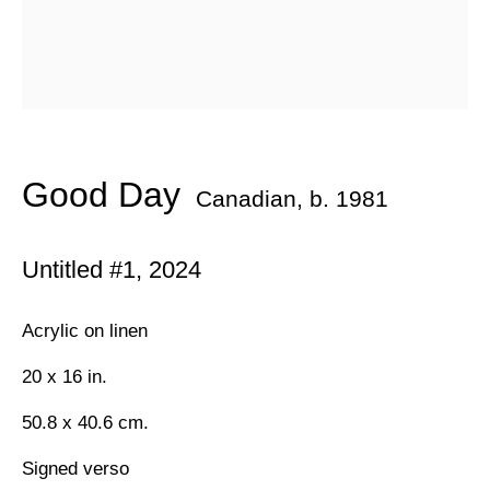
Email *
Subscribe
* denotes required fields
Good Day
Canadian,
b. 1981
We will process the personal data you have supplied in
accordance with our privacy policy (available on request). You can
Untitled #1
,
2024
unsubscribe or change your preferences at any time by clicking
the link in our emails.
Acrylic on linen
20 x 16 in.
384 Eglinton Avenue West
50.8 x 40.6 cm.
Toronto Ontario
M5N 1A2 Canada
Signed verso
Established 1981