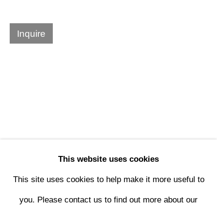
Design Portal
Inquire
Hours
Tuesday - Saturday
10am to 6pm
Contact
info@rukajgallery.com
This website uses cookies
416-481-5995
This site uses cookies to help make it more useful to
you. Please contact us to find out more about our