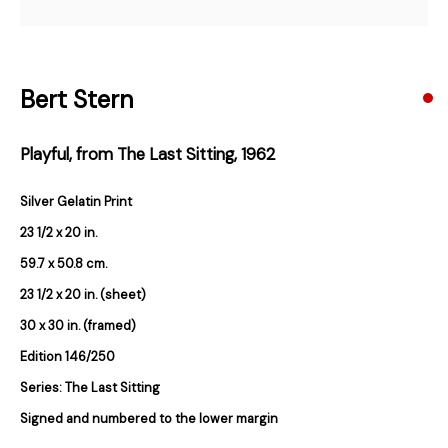
Email *
Bert Stern
Subscribe
Playful, from The Last Sitting
,
1962
* denotes required fields
We will process the personal data you have supplied in accordance with our
Silver Gelatin Print
privacy policy (available on request). You can unsubscribe or change your
preferences at any time by clicking the link in our emails.
23 1/2 x 20 in.
59.7 x 50.8 cm.
23 1/2 x 20 in. (sheet)
384 Eglinton Avenue West
30 x 30 in. (framed)
Toronto Ontario
M5N 1A2 Canada
Edition 146/250
Established 1981
Series:
The Last Sitting
Design Portal
Signed and numbered to the lower margin