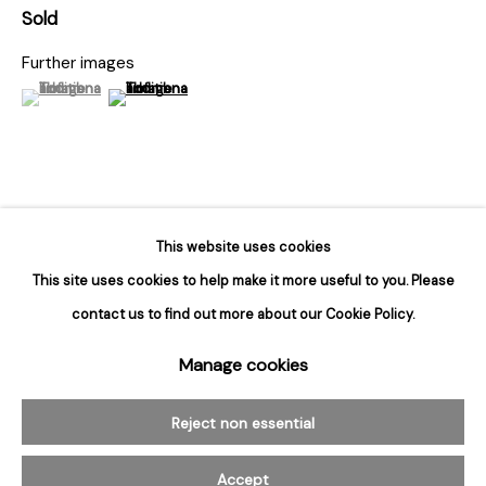
Hours
Sold
Tuesday - Saturday
Further images
10am to 6pm
(View a larger image of thumbnail 1 )
, currently selected.
, currently selected.
, currently selected.
(View a larger image of thumbnail 2 )
Contact
info@rukajgallery.com
416-481-5995
This belongs to Bert Stern’s best-known body of work: his
This website uses cookies
photographs of Marilyn Monroe, taken over a three-day period six
This site uses cookies to help make it more useful to you. Please
weeks before her death. These were her last posed photographs,...
contact us to find out more about our Cookie Policy.
Manage cookies
Manage cookies
Read more
© 2026 Rukaj Gallery
Reject non essential
Accept