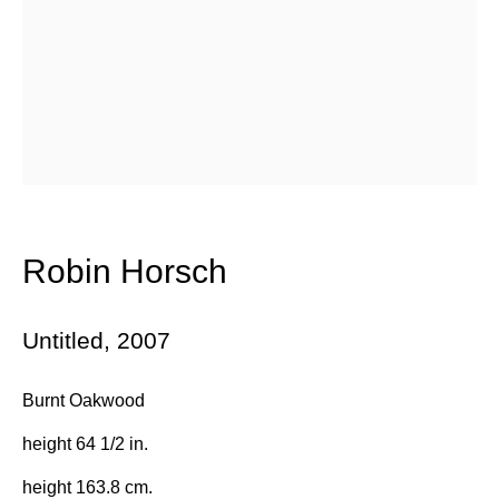
Email *
Subscribe
* denotes required fields
We will process the personal data you have supplied in accordance with
Robin Horsch
our privacy policy (available on request). You can unsubscribe or
change your preferences at any time by clicking the link in our emails.
Untitled
,
2007
384 Eglinton Avenue West
Burnt Oakwood
Toronto Ontario
M5N 1A2 Canada
height 64 1/2 in.
Established 1981
height 163.8 cm.