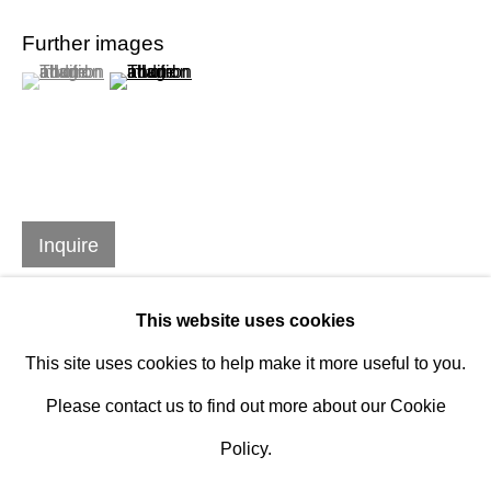
Design Portal
Further images
(View a larger image of thumbnail 1 )
, currently selected.
, currently selected.
, currently selected.
(View a larger image of thumbnail 2 )
Hours
Tuesday - Saturday
10am to 6pm
Contact
Inquire
info@rukajgallery.com
416-481-5995
This website uses cookies
This site uses cookies to help make it more useful to you.
Please contact us to find out more about our Cookie
Policy.