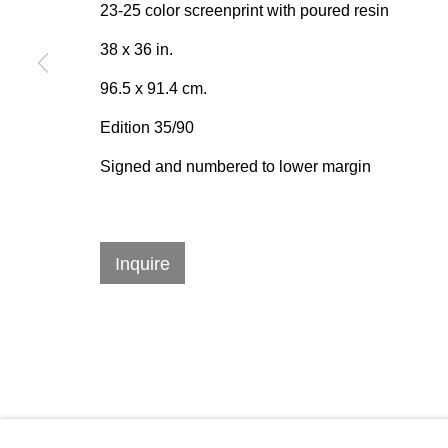
emails.
23-25 color screenprint with poured resin
38 x 36 in.
96.5 x 91.4 cm.
384 Eglinton Avenue West
Hours
Edition 35/90
Toronto Ontario
M5N 1A2 Canada
Tuesday - Sat
Signed and numbered to lower margin
Established 1981
10am to 6pm
Design Portal
Inquire
Manage cookies
© 2026 Rukaj Gallery