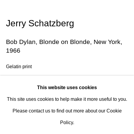
Design Portal
Jerry Schatzberg
Hours
Tuesday - Saturday
Bob Dylan, Blonde on Blonde, New York
,
10am to 6pm
1966
Contact
Gelatin print
info@rukajgallery.com
a) 20 x 24 in. (50.8 x 60.96 cm.) 20 + 5 AP
416-481-5995
This website uses cookies
b) 40 x 60 in. (101.6 x 152.4 cm.) 12 + 4 AP
This site uses cookies to help make it more useful to you.
Edition 7/12
Please contact us to find out more about our Cookie
Signed and numbered verso
Policy.
Further images