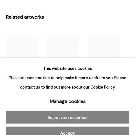
Hours
Tuesday - Saturday
Related artworks
10am to 6pm
Contact
info@rukajgallery.com
416-481-5995
This website uses cookies
This site uses cookies to help make it more useful to you. Please
Susan
Susan
Susan
contact us to find out more about our Cookie Policy.
Hambelton
,
Hambelton
,
Hambelton
,
Manage cookies
Manage cookies
Red Porter 4
,
Untitled
,
2003
Clover
,
1998
© 2026 Rukaj Gallery
2003
Reject non essential
Accept