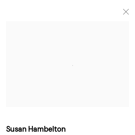
Artworks
Open a larger version of the followi
Join our mailing list for updates about
our artists, exhibitions, events, and
more.
First name *
Last name *
Susan Hambelton