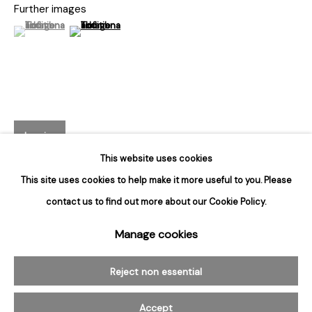
Hours
Further images
Tuesday - Saturday
(View a larger image of thumbnail 1 )
, currently selected.
, currently selected.
, currently selected.
(View a larger image of thumbnail 2 )
10am to 6pm
Contact
info@rukajgallery.com
416-481-5995
Inquire
This website uses cookies
This site uses cookies to help make it more useful to you. Please
contact us to find out more about our Cookie Policy.
Manage cookies
Manage cookies
© 2026 Rukaj Gallery
Reject non essential
Related artworks
Accept