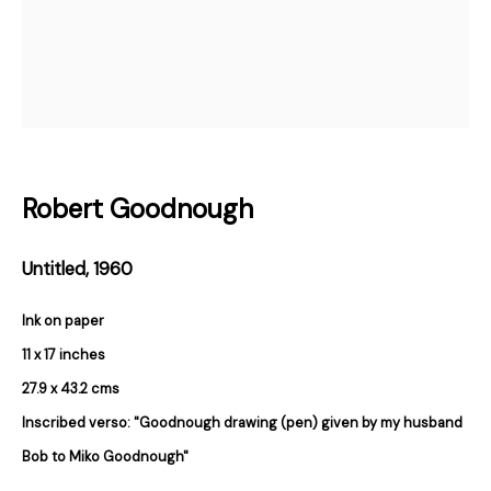
Email *
Subscribe
* denotes required fields
Robert Goodnough
We will process the personal data you have supplied in accordance with our
privacy policy (available on request). You can unsubscribe or change your
preferences at any time by clicking the link in our emails.
Untitled
,
1960
Ink on paper
384 Eglinton Avenue West
11 x 17 inches
Toronto Ontario
M5N 1A2 Canada
27.9 x 43.2 cms
Established 1981
Inscribed verso: "Goodnough drawing (pen) given by my husband
Design Portal
Bob to Miko Goodnough"