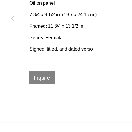
link in our emails.
Oil on panel
7 3/4 x 9 1/2 in. (19.7 x 24.1 cm.)
Framed: 11 3/4 x 13 1/2 in.
384 Eglinton Avenue West
Hours
Series:
Fermata
Toronto Ontario
M5N 1A2 Canada
Tuesday - 
Signed, titled, and dated verso
Established 1981
10am to 6p
Design Portal
Inquire
Manage cookies
© 2026 Rukaj Gallery