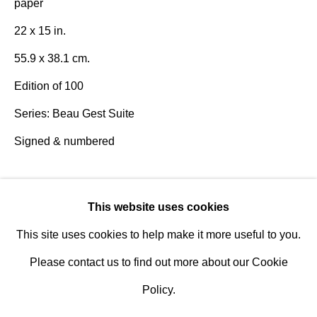
paper
Design Portal
22 x 15 in.
Hours
55.9 x 38.1 cm.
Tuesday - Saturday
Edition of 100
10am to 6pm
Series:
Beau Gest Suite
Signed & numbered
Contact
info@rukajgallery.com
Literature
416-481-5995
This website uses cookies
Robert Motherwell: The Complete Prints 1940-1991
This site uses cookies to help make it more useful to you.
Catalogue Raisonné
, Engberg and Banach, pg. 373
Please contact us to find out more about our Cookie
Publications
Policy.
Robert Motherwell: The Complete Prints 1940-1991