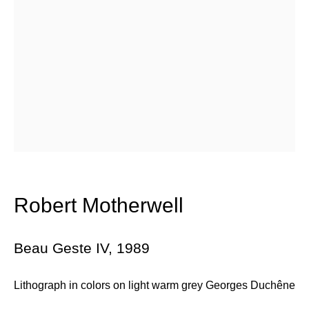
Email *
Subscribe
* denotes required fields
We will process the personal data you have supplied in accordance with
our privacy policy (available on request). You can unsubscribe or
change your preferences at any time by clicking the link in our emails.
Robert Motherwell
384 Eglinton Avenue West
Beau Geste IV
,
1989
Toronto Ontario
M5N 1A2 Canada
Lithograph in colors on light warm grey Georges Duchêne
Established 1981