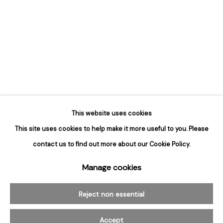
Hours
Tuesday - Saturday
10am to 6pm
Contact
info@rukajgallery.com
416-481-5995
This website uses cookies
This site uses cookies to help make it more useful to you. Please
contact us to find out more about our Cookie Policy.
Manage cookies
Manage cookies
© 2026 Rukaj Gallery
Reject non essential
Accept