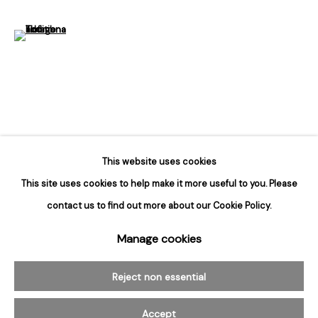
Hours
Tuesday - Saturday
(View a larger image of thumbnail 6 )
10am to 6pm
Contact
info@rukajgallery.com
416-481-5995
This website uses cookies
This site uses cookies to help make it more useful to you. Please
contact us to find out more about our Cookie Policy.
Manage cookies
Manage cookies
© 2026 Rukaj Gallery
Reject non essential
Accept