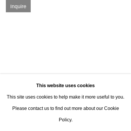
Design Portal
Inquire
Hours
Tuesday - Saturday
10am to 6pm
Contact
info@rukajgallery.com
416-481-5995
This website uses cookies
This site uses cookies to help make it more useful to you.
Please contact us to find out more about our Cookie
Policy.