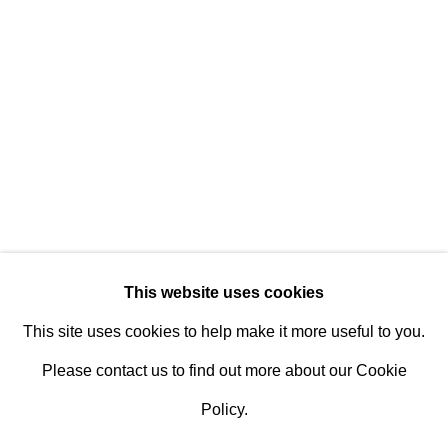
Design Portal
Hours
Tuesday - Saturday
10am to 6pm
Contact
info@rukajgallery.com
416-481-5995
This website uses cookies
This site uses cookies to help make it more useful to you.
Please contact us to find out more about our Cookie
Policy.