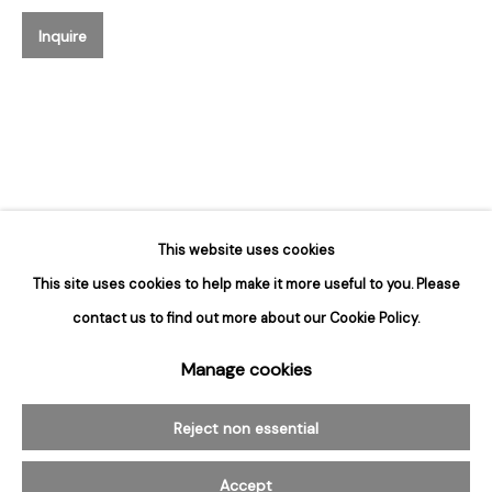
Hours
Inquire
Tuesday - Saturday
10am to 6pm
Contact
info@rukajgallery.com
416-481-5995
This website uses cookies
This site uses cookies to help make it more useful to you. Please
contact us to find out more about our Cookie Policy.
Manage cookies
Manage cookies
© 2026 Rukaj Gallery
Reject non essential
Accept