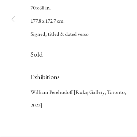
70 x 68 in.
177.8 x 172.7 cm.
384 Eglinton Avenue West
Hours
Signed, titled & dated verso
Toronto Ontario
M5N 1A2 Canada
Tuesday - Sat
Sold
Established 1981
10am to 6pm
Design Portal
Exhibitions
William Perehudoff [Rukaj Gallery, Toronto,
Manage cookies
2023]
© 2026 Rukaj Gallery