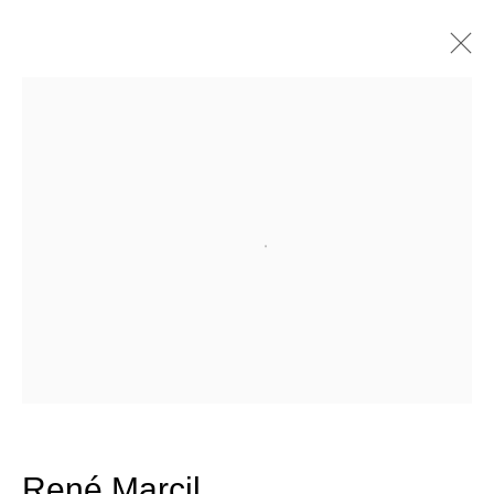
Artworks
Join our mailing list for updates
Open a larger version of the fo
about our artists, exhibitions,
events, and more.
First name *
Last name *
René Marcil