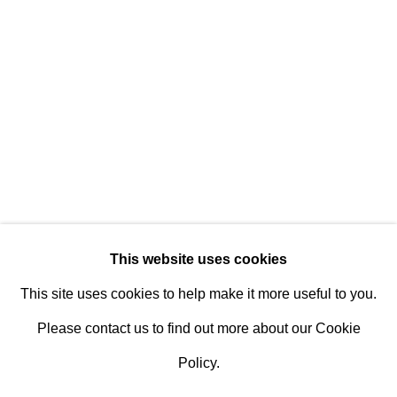
Design Portal
Hours
Tuesday - Saturday
10am to 6pm
Contact
info@rukajgallery.com
416-481-5995
This website uses cookies
This site uses cookies to help make it more useful to you.
Please contact us to find out more about our Cookie
Policy.