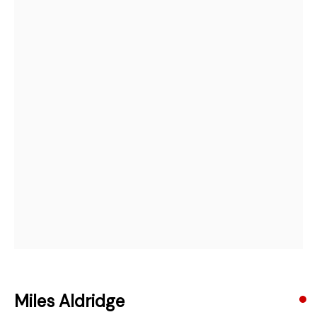
Open a larger version of the followi
Email *
Subscribe
* denotes required fields
We will process the personal data you have supplied in accordance with our
privacy policy (available on request). You can unsubscribe or change your
preferences at any time by clicking the link in our emails.
384 Eglinton Avenue West
Toronto Ontario
M5N 1A2 Canada
Established 1981
Design Portal
Miles Aldridge