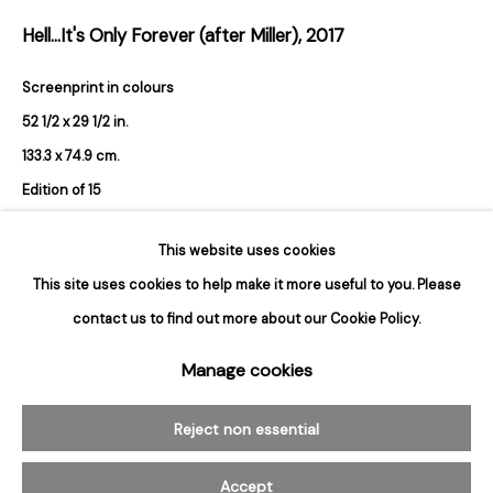
Hours
Hell...It's Only Forever (after Miller)
,
2017
Tuesday - Saturday
10am to 6pm
Screenprint in colours
52 1/2 x 29 1/2 in.
Contact
133.3 x 74.9 cm.
info@rukajgallery.com
Edition of 15
416-481-5995
Signed and numbered in pencil verso
This website uses cookies
Sold
This site uses cookies to help make it more useful to you. Please
contact us to find out more about our Cookie Policy.
Manage cookies
Manage cookies
© 2026 Rukaj Gallery
Reject non essential
Accept