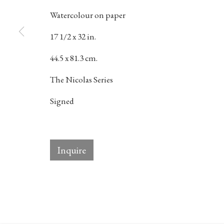
Watercolour on paper
17 1/2 x 32 in.
384 Eglinton Avenue West
Hours
44.5 x 81.3 cm.
Toronto Ontario
M5N 1A2 Canada
Tuesday - Sat
The Nicolas Series
Established 1981
10am to 6pm
Signed
Design Portal
Inquire
Manage cookies
© 2026 Rukaj Gallery