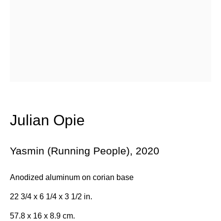
Email *
Subscribe
* denotes required fields
We will process the personal data you have supplied in accordance with
Julian Opie
our privacy policy (available on request). You can unsubscribe or
change your preferences at any time by clicking the link in our emails.
Yasmin (Running People)
,
2020
384 Eglinton Avenue West
Anodized aluminum on corian base
Toronto Ontario
M5N 1A2 Canada
22 3/4 x 6 1/4 x 3 1/2 in.
Established 1981
57.8 x 16 x 8.9 cm.