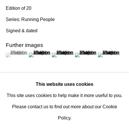
Design Portal
Edition of 20
Series:
Running People
Hours
Signed & dated
Tuesday - Saturday
10am to 6pm
Further images
(View a larger image of thumbnail 1 )
, currently selected.
, currently selected.
, currently selected.
(View a larger image of thumbnail 2 )
(View a larger image of thumbnail 3 )
(View a larger image of th
(View a larger 
Contact
info@rukajgallery.com
416-481-5995
This website uses cookies
This site uses cookies to help make it more useful to you.
Inquire
Please contact us to find out more about our Cookie
Policy.