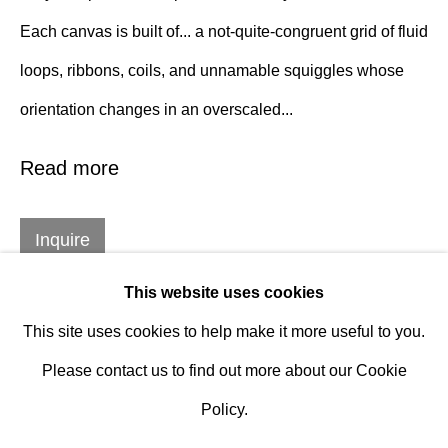
Design Portal
Each canvas is built of... a not-quite-congruent grid of fluid
loops, ribbons, coils, and unnamable squiggles whose
Hours
orientation changes in an overscaled...
Tuesday - Saturday
10am to 6pm
Read more
Contact
Inquire
info@rukajgallery.com
416-481-5995
This website uses cookies
This site uses cookies to help make it more useful to you.
Please contact us to find out more about our Cookie
Policy.