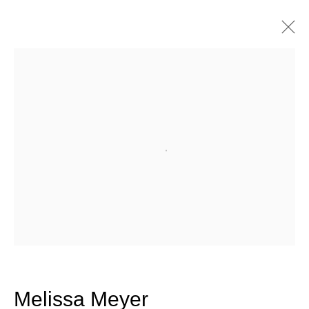
Artworks
Join our mailing list for updates
Open a larger version of the fo
about our artists, exhibitions,
events, and more.
First name *
Last name *
Melissa Meyer