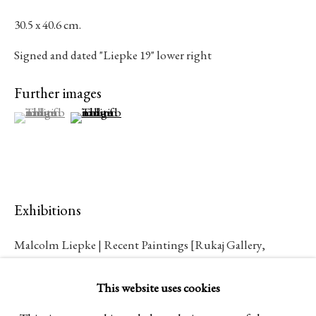
Established 1981
30.5 x 40.6 cm.
Design Portal
Signed and dated "Liepke 19" lower right
Further images
Hours
(View a larger image of thumbnail 1 )
, currently selected.
, currently selected.
, currently selected.
(View a larger image of thumbnail 2 )
Tuesday - Saturday
10am to 6pm
Contact
Exhibitions
info@rukajgallery.com
Malcolm Liepke | Recent Paintings [Rukaj Gallery,
416-481-5995
Toronto, 2023]
This website uses cookies