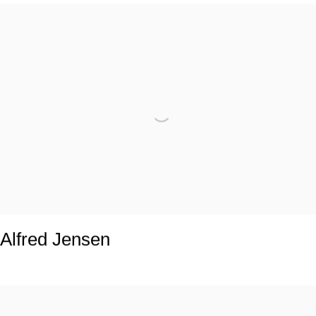
Alfred Jensen