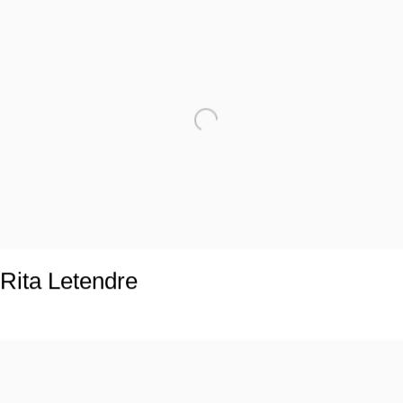
Rita Letendre