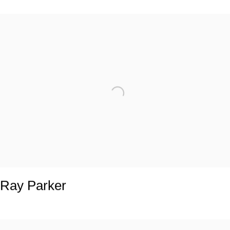
Ray Parker