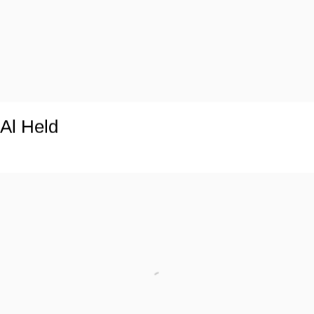
Al Held