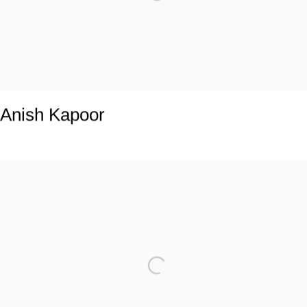
Anish Kapoor