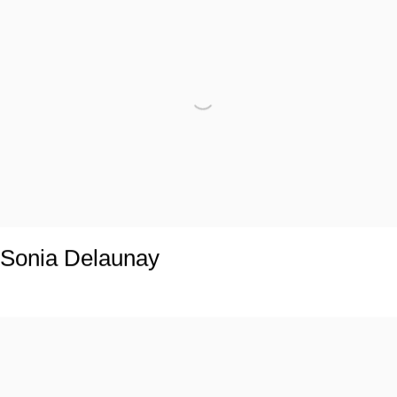
Sonia Delaunay