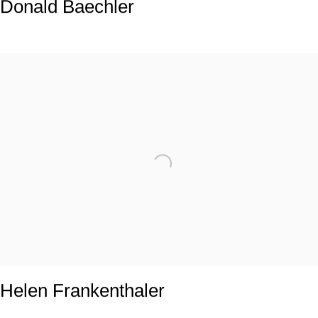
Donald Baechler
Helen Frankenthaler