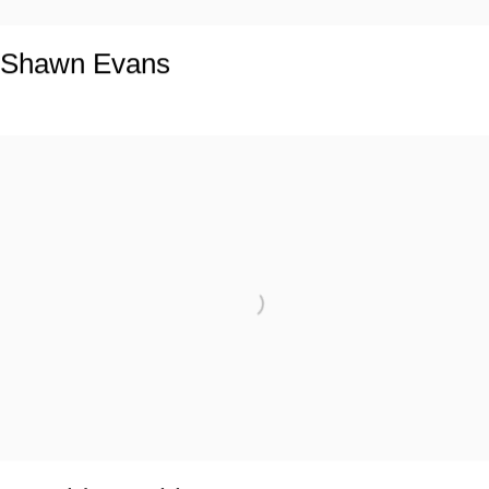
Shawn Evans