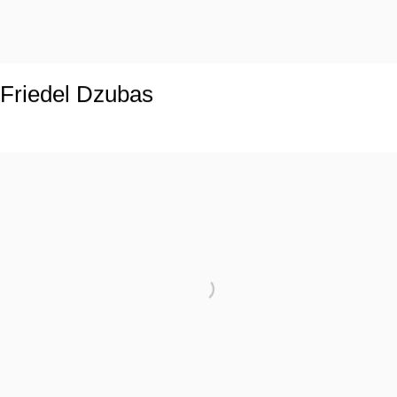
Friedel Dzubas