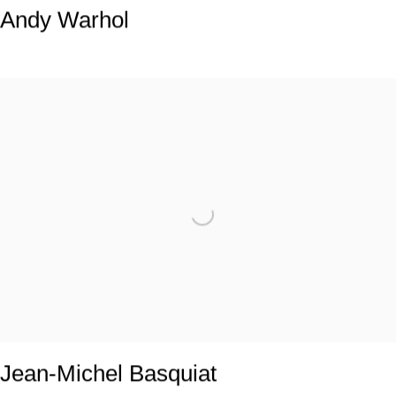
Andy Warhol
Jean-Michel Basquiat