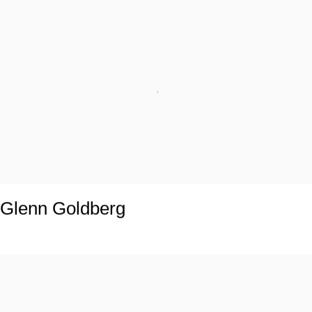
Glenn Goldberg