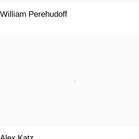
William Perehudoff
Alex Katz