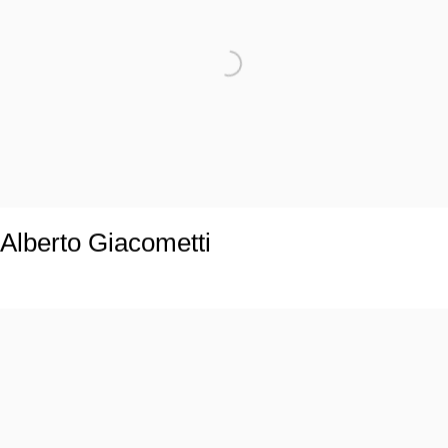
Alberto Giacometti