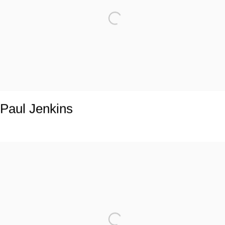
Paul Jenkins