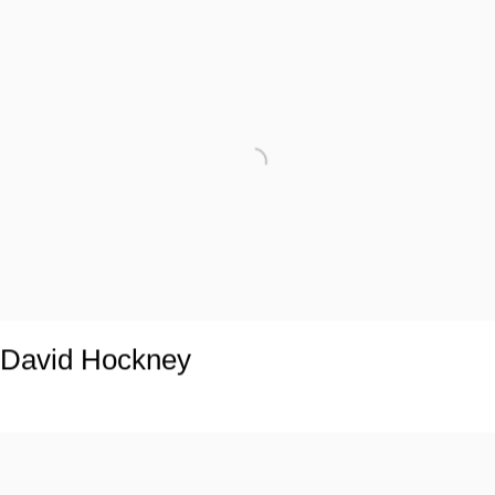
David Hockney