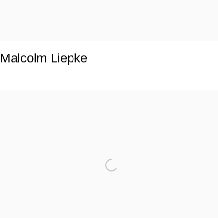
Malcolm Liepke