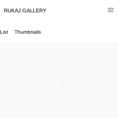
RUKAJ GALLERY
List
Thumbnails