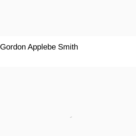
Gordon Applebe Smith