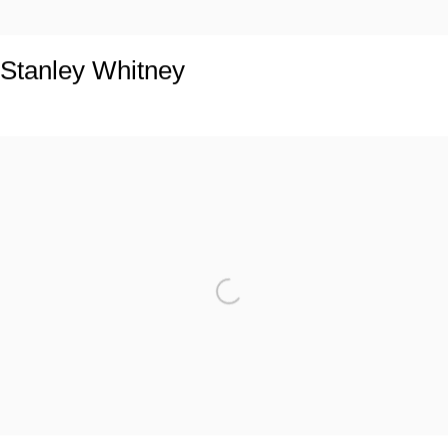
Stanley Whitney