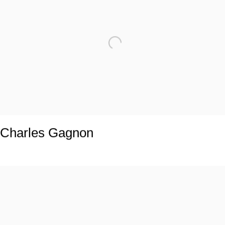
Charles Gagnon