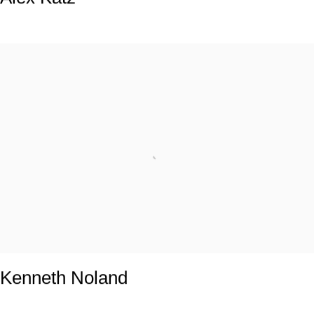
Kenneth Noland