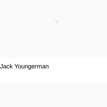
Jack Youngerman