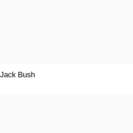
Jack Bush