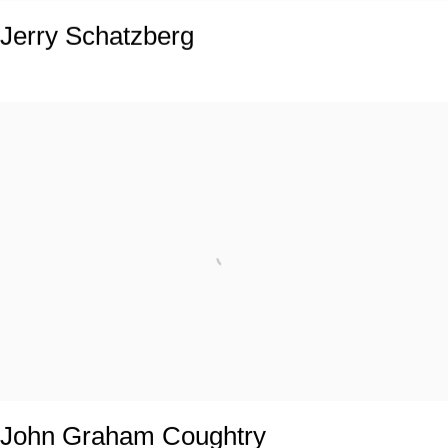
Jerry Schatzberg
John Graham Coughtry