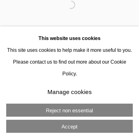
This website uses cookies
This site uses cookies to help make it more useful to you.
Gershon Iskowitz
Please contact us to find out more about our Cookie
Policy.
Manage cookies
Reject non essential
Accept