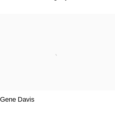
Gene Davis