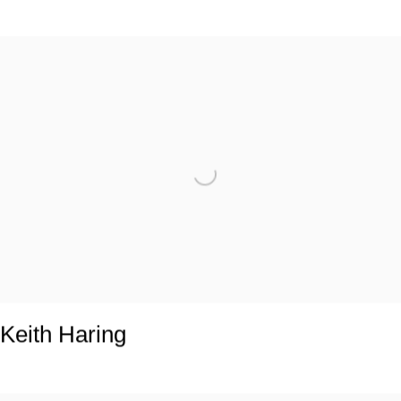
Keith Haring