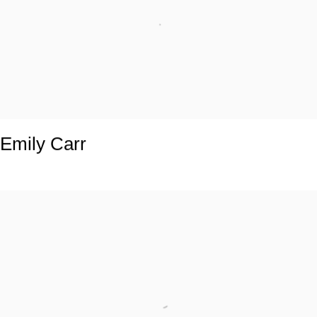
Emily Carr