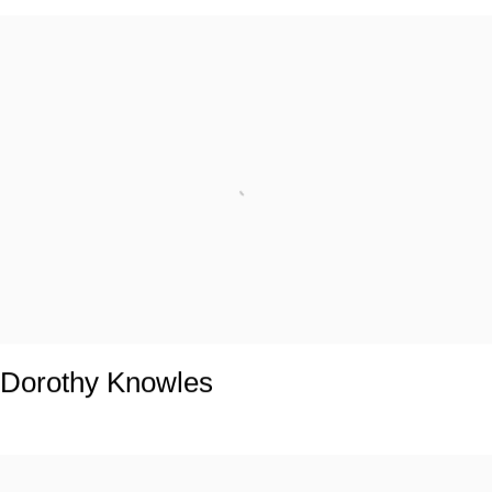
Dorothy Knowles