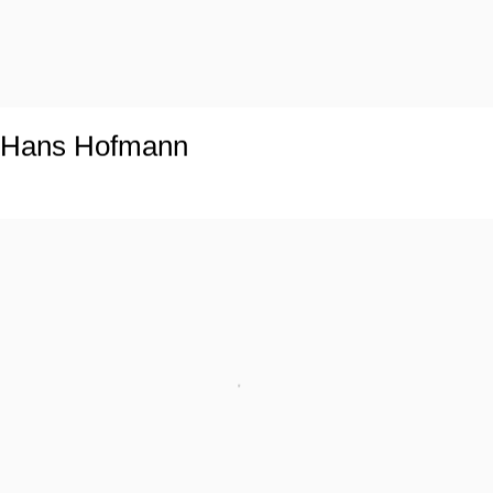
Hans Hofmann