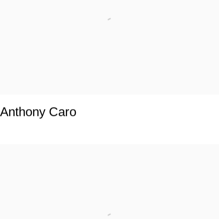
Anthony Caro