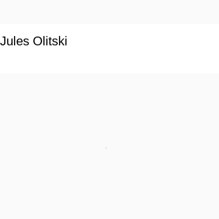
Jules Olitski