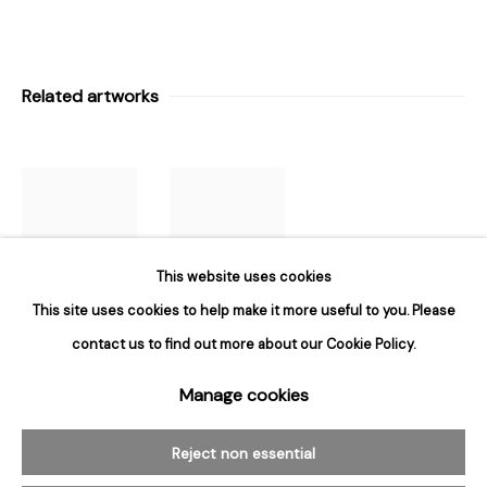
Hours
Tuesday - Saturday
Related artworks
10am to 6pm
Contact
info@rukajgallery.com
416-481-5995
This website uses cookies
This site uses cookies to help make it more useful to you. Please
contact us to find out more about our Cookie Policy.
Brian Kelley
,
Brian Kelley
,
Untitled
,
1991
Untitled
Manage cookies
Manage cookies
© 2026 Rukaj Gallery
Reject non essential