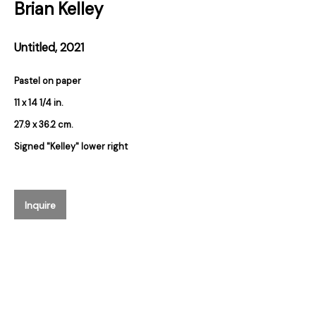
Brian Kelley
Email *
Untitled
,
2021
Pastel on paper
Subscribe
11 x 14 1/4 in.
27.9 x 36.2 cm.
* denotes required fields
Signed "Kelley" lower right
We will process the personal data you have supplied in accordance with our
privacy policy (available on request). You can unsubscribe or change your
preferences at any time by clicking the link in our emails.
Inquire
384 Eglinton Avenue West
Toronto Ontario
M5N 1A2 Canada
Established 1981
Design Portal