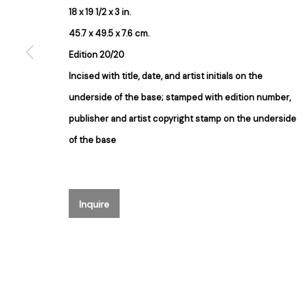
18 x 19 1/2 x 3 in.
Join our mailing list for updates ab
45.7 x 49.5 x 7.6 cm.
First name *
Edition 20/20
Incised with title, date, and artist initials on the
underside of the base; stamped with edition number,
* denotes required fields
publisher and artist copyright stamp on the underside
We will process the personal data you have supplied in accordance with our 
of the base
384 Eglinton Avenue West
Hours
Toronto Ontario
M5N 1A2 Canada
Tuesday - Saturday
Inquire
Established 1981
10am to 6pm
Design Portal
Manage cookies