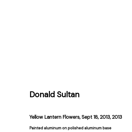
Donald Sultan
Donald Sultan
Yellow Lantern Flowers, Sept 18, 2013
,
2013
Painted aluminum on polished aluminum base