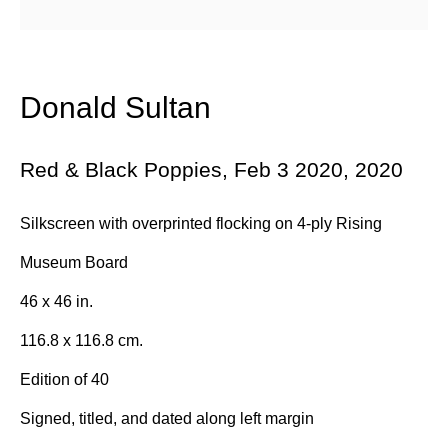
Email *
Donald Sultan
Subscribe
Red & Black Poppies, Feb 3 2020
,
2020
* denotes required fields
Silkscreen with overprinted flocking on 4-ply Rising
We will process the personal data you have supplied in accordance with
Museum Board
our privacy policy (available on request). You can unsubscribe or
change your preferences at any time by clicking the link in our emails.
46 x 46 in.
116.8 x 116.8 cm.
384 Eglinton Avenue West
Edition of 40
Toronto Ontario
Signed, titled, and dated along left margin
M5N 1A2 Canada