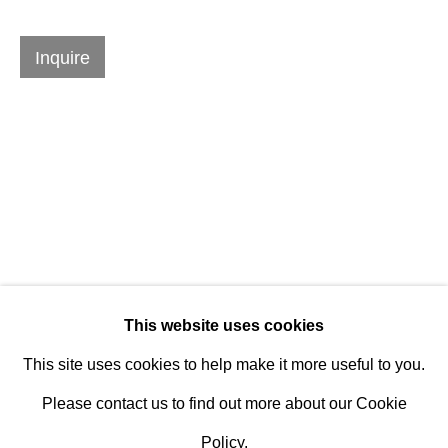
Established 1981
Design Portal
Inquire
Hours
Tuesday - Saturday
10am to 6pm
Contact
info@rukajgallery.com
Related artworks
416-481-5995
This website uses cookies
This site uses cookies to help make it more useful to you.
Please contact us to find out more about our Cookie
Policy.