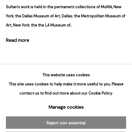
Sultan's work is held in the permanent collections of MoMA, New
Hours
York; the Dallas Museum of Art, Dallas; the Metropolitan Museum of
Tuesday - Saturday
Art, New York; the the LA Museum of...
10am to 6pm
Read more
Contact
info@rukajgallery.com
416-481-5995
This website uses cookies
This site uses cookies to help make it more useful to you. Please
contact us to find out more about our Cookie Policy.
Manage cookies
Manage cookies
Related artworks
© 2026 Rukaj Gallery
Reject non essential