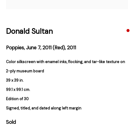
Email *
Donald Sultan
Subscribe
Poppies, June 7, 2011 (Red)
,
2011
* denotes required fields
Color silkscreen with enamel inks, flocking, and tar-like texture on
We will process the personal data you have supplied in accordance with our
privacy policy (available on request). You can unsubscribe or change your
2-ply museum board
preferences at any time by clicking the link in our emails.
39 x 39 in.
99.1 x 99.1 cm.
Edition of 30
384 Eglinton Avenue West
Signed, titled, and dated along left margin
Toronto Ontario
M5N 1A2 Canada
Established 1981
Sold
Design Portal