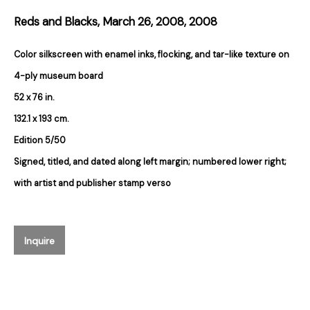
Reds and Blacks, March 26, 2008
,
2008
Email *
Color silkscreen with enamel inks, flocking, and tar-like texture on
4-ply museum board
Subscribe
52 x 76 in.
132.1 x 193 cm.
* denotes required fields
Edition 5/50
We will process the personal data you have supplied in accordance with our
Signed, titled, and dated along left margin; numbered lower right;
privacy policy (available on request). You can unsubscribe or change your
preferences at any time by clicking the link in our emails.
with artist and publisher stamp verso
384 Eglinton Avenue West
Inquire
Toronto Ontario
M5N 1A2 Canada
Established 1981
Design Portal