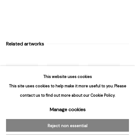
Hours
Tuesday - Saturday
10am to 6pm
Contact
Related artworks
info@rukajgallery.com
416-481-5995
This website uses cookies
This site uses cookies to help make it more useful to you. Please
contact us to find out more about our Cookie Policy.
Manage cookies
Manage cookies
Donald
Donald
Donald
© 2026 Rukaj Gallery
Sultan
,
Aqua
,
Sultan
,
Big
Sultan
,
Black
Reject non essential
May 10
,
2012
,
Red Lantern
Lantern