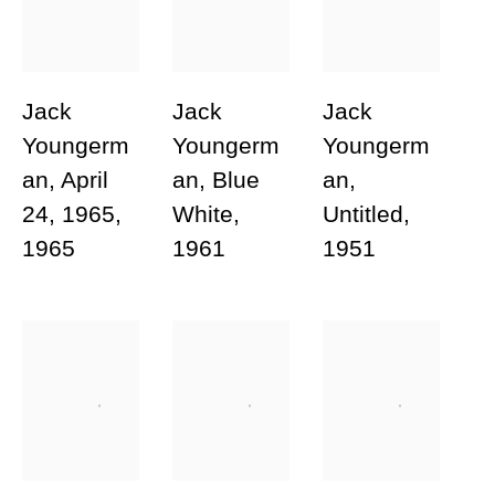
Phone
Jack
Jack
Jack
Message
Youngerm
Youngerm
Youngerm
an
,
April
an
,
Blue
an
,
24
,
1965
,
White
,
Untitled
,
1965
1961
1951
Send inquiry
* denotes required fields
In order to respond to your enquiry, we will process the personal data you
have supplied in accordance with our privacy policy (available on request).
You can unsubscribe or change your preferences at any time by clicking the