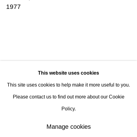
1977
Hours
Tuesday - Saturday
10am to 6pm
Contact
info@rukajgallery.com
This website uses cookies
416-481-5995
This site uses cookies to help make it more useful to you.
Please contact us to find out more about our Cookie
Policy.
Manage cookies
Manage cookies