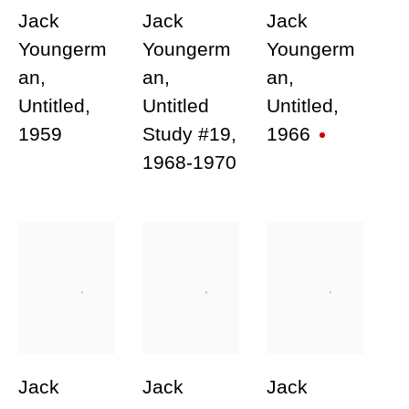
link in our emails.
Jack
Jack
Jack
Youngerm
Youngerm
Youngerm
an
,
an
,
an
,
Untitled
,
Untitled
Untitled
,
1959
Study #19
,
1966
1968-1970
Join our mailing list for updates
about our artists, exhibitions,
events, and more.
First name *
Last name *
Jack
Jack
Jack