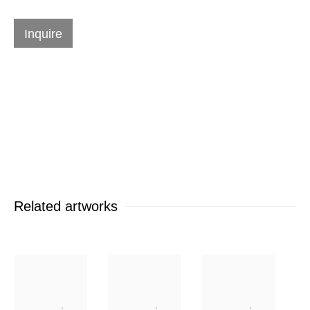
Works
Inquire
Contact Form
Send me more information on
Jack
Youngerman
Related artworks
Name *
Email *