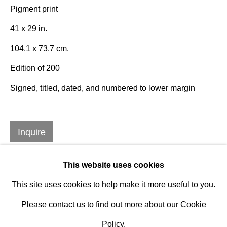
Established 1981
Pigment print
Design Portal
41 x 29 in.
104.1 x 73.7 cm.
Hours
Edition of 200
Tuesday - Saturday
Signed, titled, dated, and numbered to lower margin
10am to 6pm
Contact
Inquire
info@rukajgallery.com
416-481-5995
This website uses cookies
This site uses cookies to help make it more useful to you.
Please contact us to find out more about our Cookie
Policy.