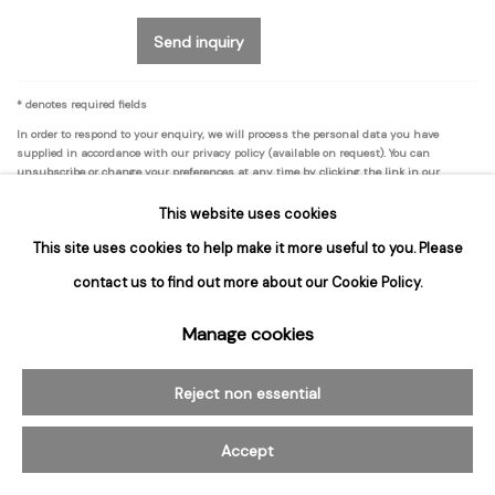
Send inquiry
* denotes required fields
In order to respond to your enquiry, we will process the personal data you have
supplied in accordance with our privacy policy (available on request). You can
unsubscribe or change your preferences at any time by clicking the link in our
emails.
This website uses cookies
This site uses cookies to help make it more useful to you. Please
contact us to find out more about our Cookie Policy.
Manage cookies
Join our mailing list for updates about
our artists, exhibitions, events, and more.
Reject non essential
First name *
Accept