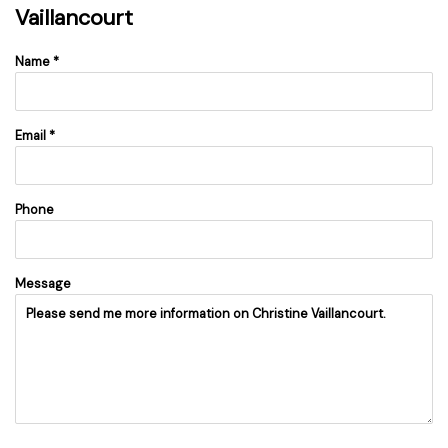
Vaillancourt
Name *
Email *
Phone
Message