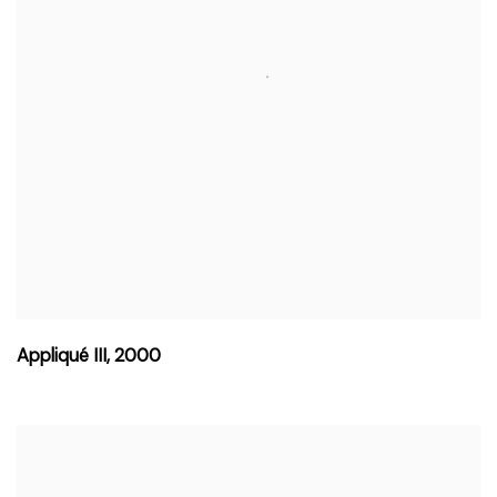
Appliqué III
,
2000