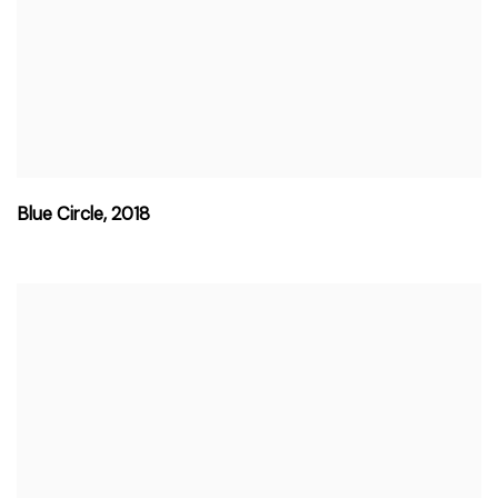
Blue Circle
,
2018