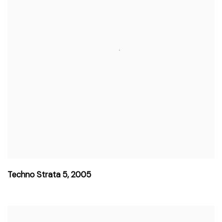
Techno Strata 5
,
2005