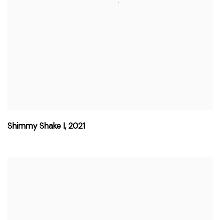
Shimmy Shake I
,
2021