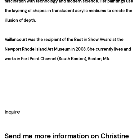
fascination with technology and modern science. Her paintings use
the layering of shapes in translucent acrylic mediums to create the
illusion of depth.
Vaillancourt was the recipient of the Best in Show Award at the
Newport Rhode Island Art Museum in 2003. She currently lives and
works in Fort Point Channel (South Boston), Boston, MA.
Inquire
Send me more information on
Christine