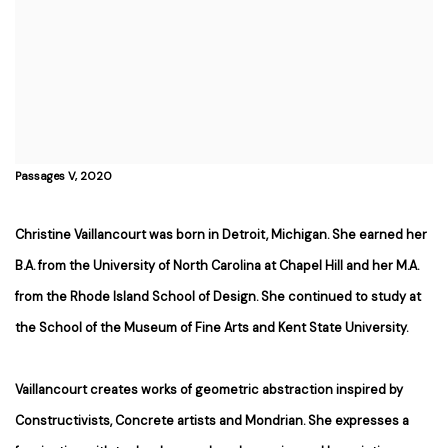
Passages V, 2020
Christine Vaillancourt was born in Detroit, Michigan. She earned her
B.A. from the University of North Carolina at Chapel Hill and her M.A.
from the Rhode Island School of Design. She continued to study at
the School of the Museum of Fine Arts and Kent State University.
Vaillancourt creates works of geometric abstraction inspired by
Constructivists, Concrete artists and Mondrian. She expresses a