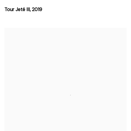
Tour Jeté III
,
2019