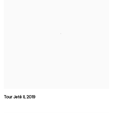
Tour Jeté II
,
2019