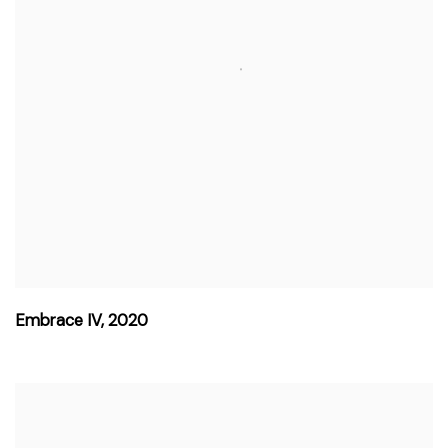
Embrace IV
,
2020