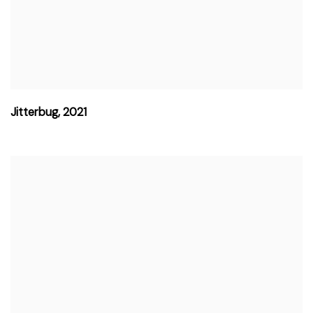
Jitterbug
,
2021