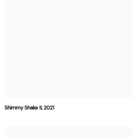
Shimmy Shake II
,
2021