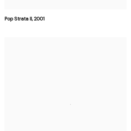
Pop Strata II
,
2001