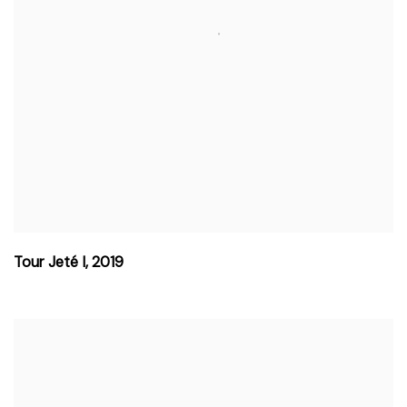
Tour Jeté I
,
2019