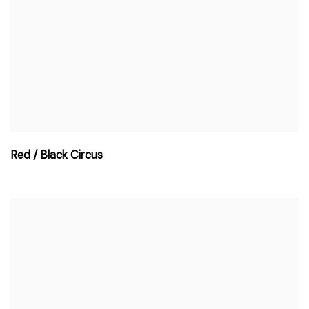
Red / Black Circus