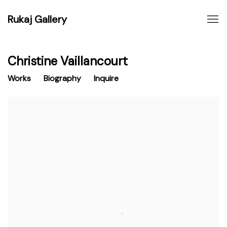
Rukaj Gallery
Christine Vaillancourt
Works
Biography
Inquire