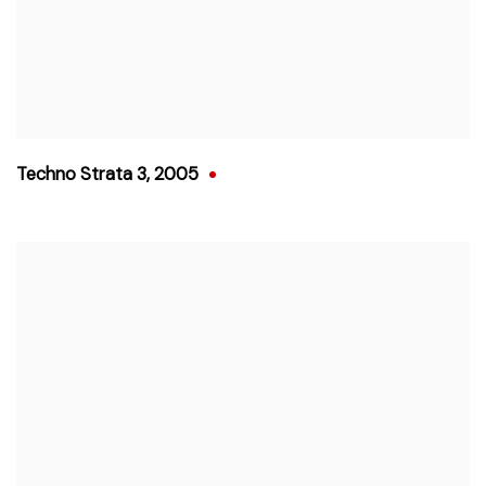
Techno Strata 3
,
2005