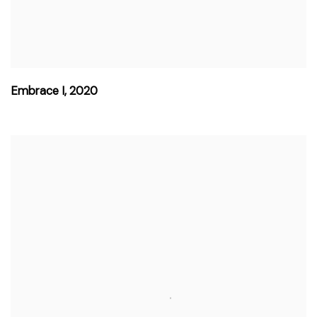
Embrace I
,
2020