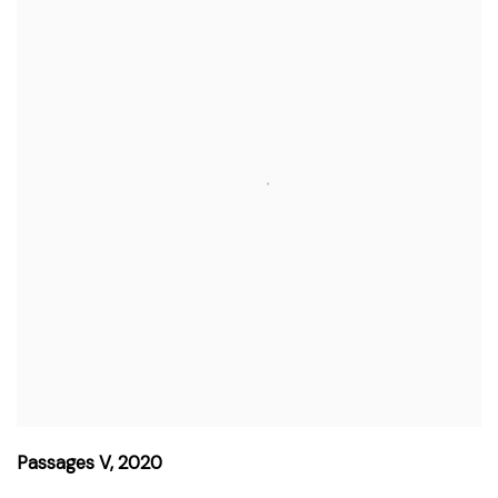
Passages V
,
2020