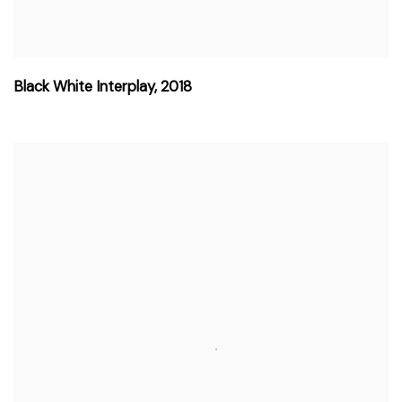
Black White Interplay
,
2018