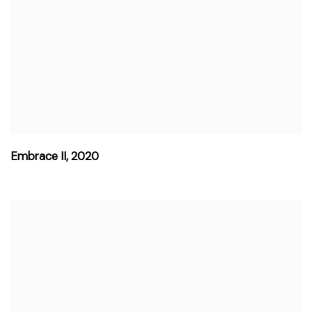
Embrace II
,
2020