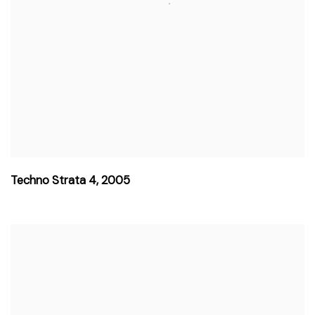
Techno Strata 4
,
2005