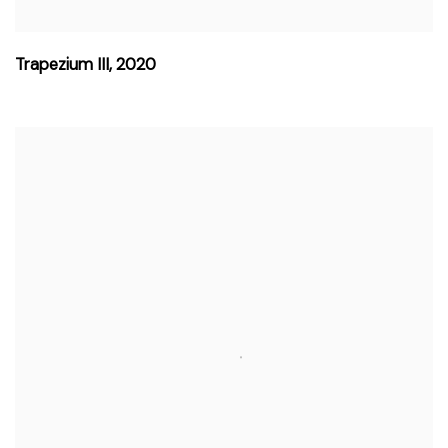
Trapezium III
,
2020