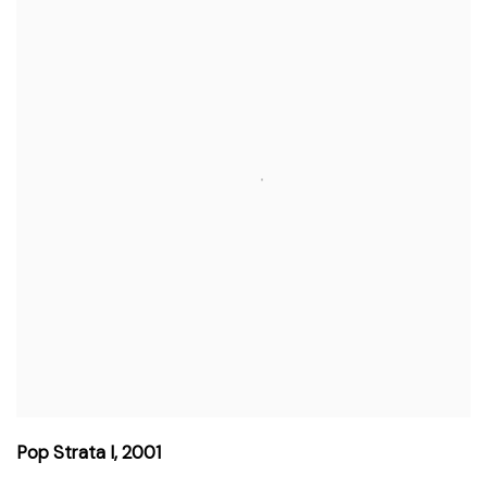
Pop Strata I
,
2001