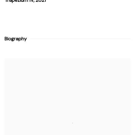
Trapezium IV
,
2021
Biography
View works.