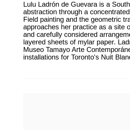
Lulu Ladrón de Guevara is a South
abstraction through a concentrated
Field painting and the geometric t
approaches her practice as a site 
and carefully considered arrangeme
layered sheets of mylar paper. Lad
Museo Tamayo Arte Contemporáneo 
installations for Toronto's Nuit Bla