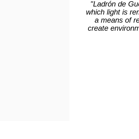
"Ladrón de Gue
which light is r
a means of rev
create environm