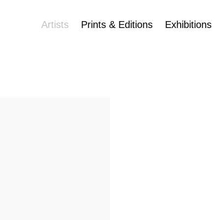
Artists
Prints & Editions
Exhibitions