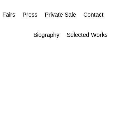
Fairs
Press
Private Sale
Contact
Biography
Selected Works