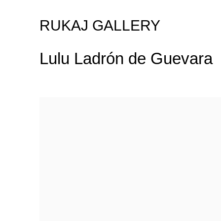
RUKAJ GALLERY
Lulu Ladrón de Guevara