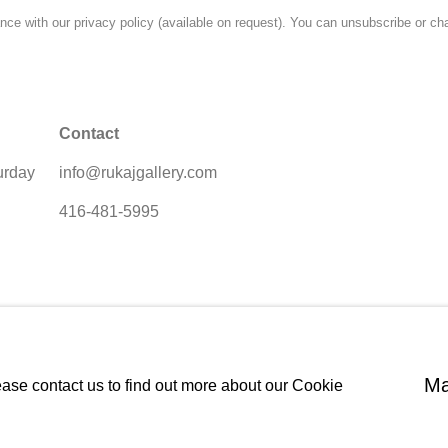
ce with our privacy policy (available on request). You can unsubscribe or cha
Contact
urday
info@rukajgallery.com
416-481-5995
Ma
ease contact us to find out more about our Cookie