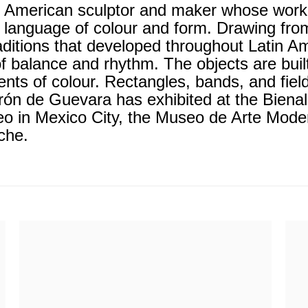
 American sculptor and maker whose work co
 language of colour and form. Drawing fro
raditions that developed throughout Latin 
of balance and rhythm. The objects are buil
nts of colour. Rectangles, bands, and fie
rón de Guevara has exhibited at the Biena
in Mexico City, the Museo de Arte Modern
nche.