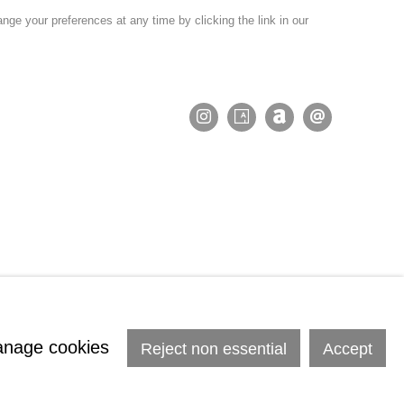
nge your preferences at any time by clicking the link in our
nage cookies
Reject non essential
Accept