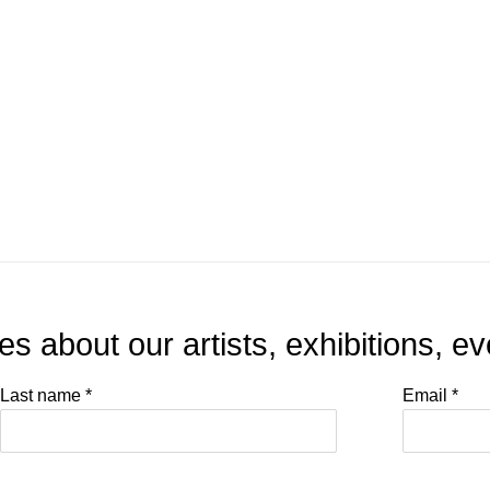
tes about our artists, exhibitions, 
Last name *
Email *