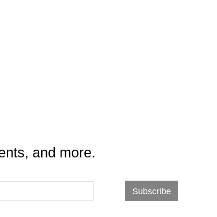
events, and more.
Subscribe