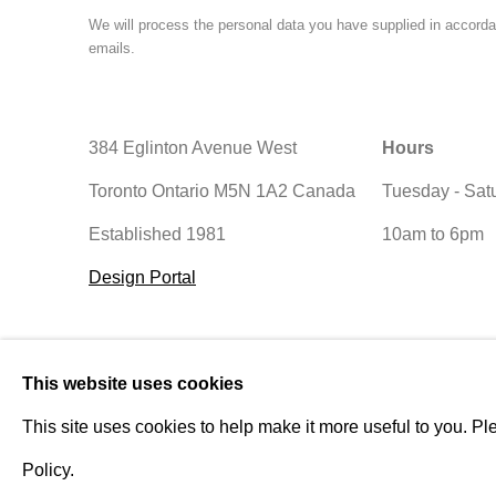
We will process the personal data you have supplied in accordan
emails.
384 Eglinton Avenue West
Hours
Toronto Ontario
M5N 1A2 Canada
Tuesday - Sat
Established 1981
10am to 6pm
Design Portal
Manage cookies
This website uses cookies
© 2026 Rukaj Gallery
This site uses cookies to help make it more useful to you. Pl
Policy.