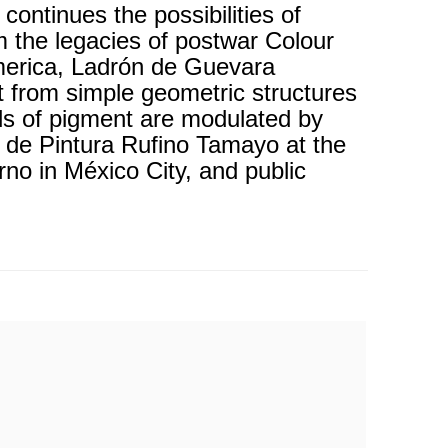
ntinues the possibilities of
m the legacies of postwar Colour
America, Ladrón de Guevara
t from simple geometric structures
lds of pigment are modulated by
l de Pintura Rufino Tamayo at the
o in México City, and public