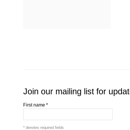
Join our mailing list for upda
First name *
* denotes required fields