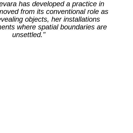
vara has developed a practice in
emoved from its conventional role as
ealing objects, her installations
ents where spatial boundaries are
unsettled."