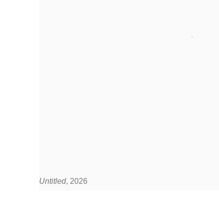
Untitled
, 2026