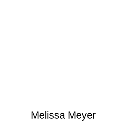
Melissa Meyer
Melissa Meyer
Join our mailing list for upda
First name *