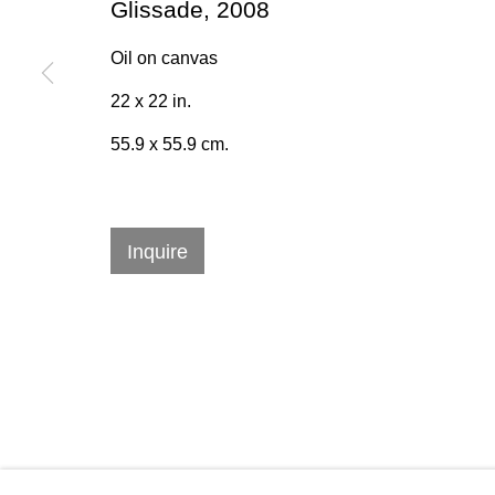
Glissade
,
2008
* denotes required fields
Oil on canvas
We will process the personal data you have supplied in accordan
22 x 22 in.
emails.
55.9 x 55.9 cm.
384 Eglinton Avenue West
Hours
Inquire
Toronto Ontario
M5N 1A2 Canada
Tuesday - Sat
Established 1981
10am to 6pm
Design Portal
Manage cookies
© 2026 Rukaj Gallery