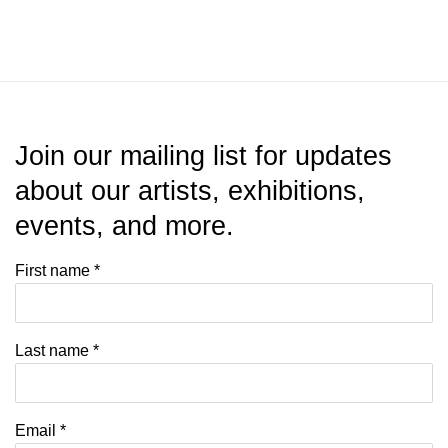
Join our mailing list for updates
about our artists, exhibitions,
events, and more.
First name *
Last name *
Email *