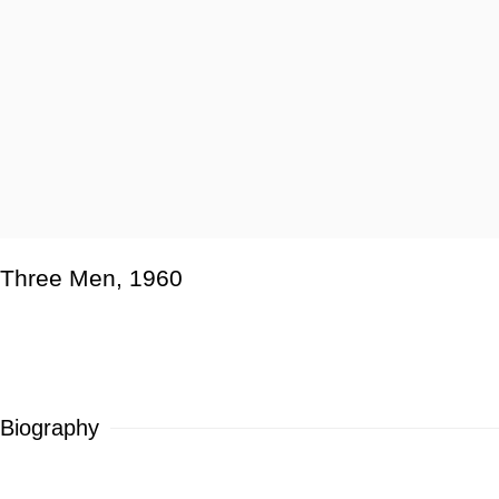
Three Men
,
1960
Biography