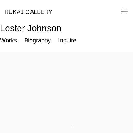
RUKAJ GALLERY
Lester Johnson
Works
Biography
Inquire