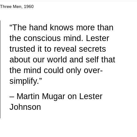
Three Men, 1960
“The hand knows more than
the conscious mind. Lester
trusted it to reveal secrets
about our world and self that
the mind could only over-
simplify.”
– Martin Mugar on Lester
Johnson