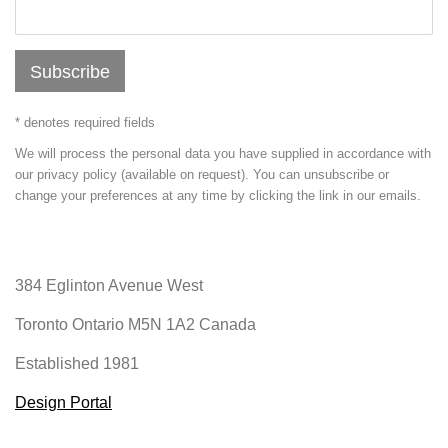
Subscribe
* denotes required fields
We will process the personal data you have supplied in accordance with
our privacy policy (available on request). You can unsubscribe or
change your preferences at any time by clicking the link in our emails.
384 Eglinton Avenue West
Toronto Ontario
M5N 1A2 Canada
Established 1981
Design Portal