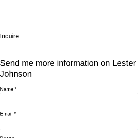
Inquire
Send me more information on
Lester
Johnson
Name *
Email *