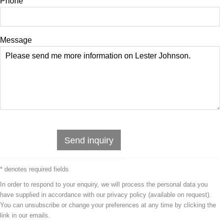
Phone
Message
Send inquiry
* denotes required fields
In order to respond to your enquiry, we will process the personal data you
have supplied in accordance with our privacy policy (available on request).
You can unsubscribe or change your preferences at any time by clicking the
link in our emails.