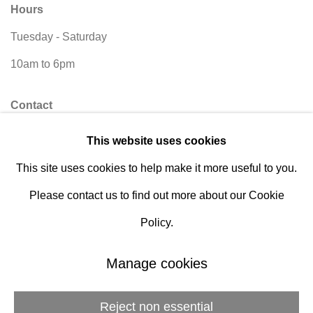
Hours
Tuesday - Saturday
10am to 6pm
Contact
info@rukajgallery.com
This website uses cookies
416-481-5995
This site uses cookies to help make it more useful to you.
Please contact us to find out more about our Cookie
Policy.
Manage cookies
Manage cookies
© 2026 Rukaj Gallery
Reject non essential