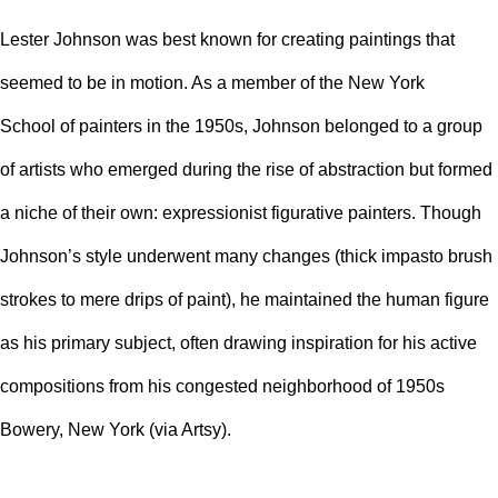
Lester Johnson was best known for creating paintings that
seemed to be in motion. As a member of the
New York
School
of painters in the 1950s, Johnson belonged to a group
of artists who emerged during the rise of abstraction but formed
a niche of their own: expressionist figurative painters. Though
Johnson’s style underwent many changes (thick
impasto
brush
strokes to mere drips of paint), he maintained the human figure
as his primary subject, often drawing inspiration for his active
compositions from his congested neighborhood of 1950s
Bowery, New York (via Artsy).