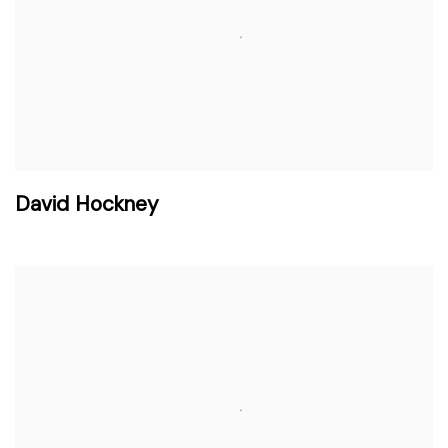
David Hockney