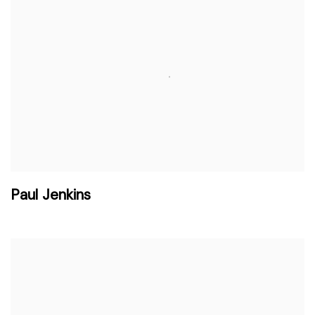
Paul Jenkins