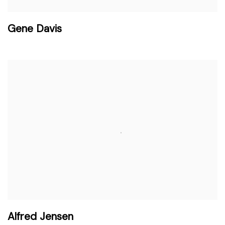
Gene Davis
Alfred Jensen