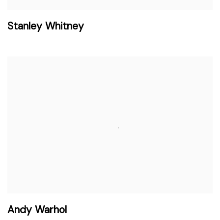
Stanley Whitney
Andy Warhol