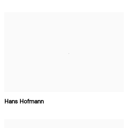
Hans Hofmann