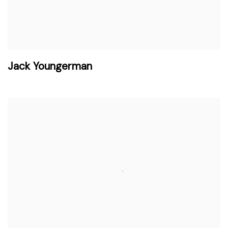
Jack Youngerman