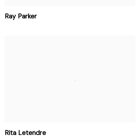
Ray Parker
Rita Letendre