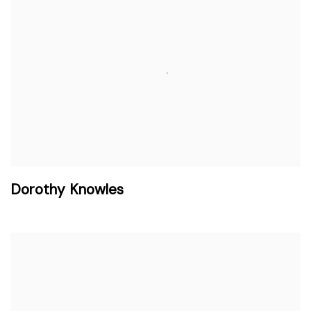
Dorothy Knowles