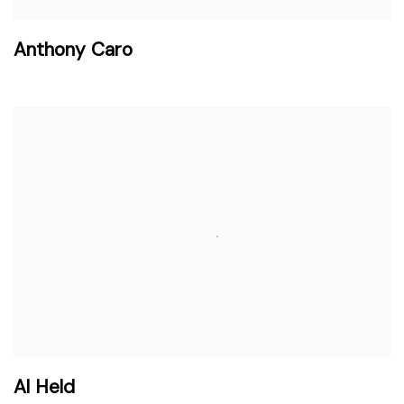
Anthony Caro
Al Held