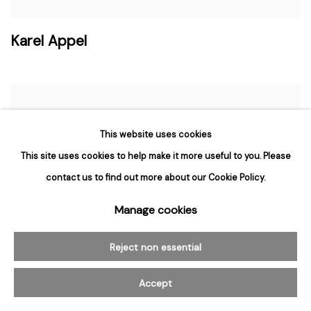
Karel Appel
This website uses cookies
This site uses cookies to help make it more useful to you. Please
contact us to find out more about our Cookie Policy.
Manage cookies
Reject non essential
Accept
Ben Aronson