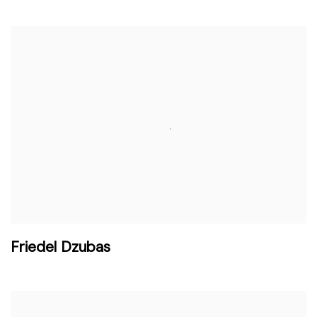
Friedel Dzubas