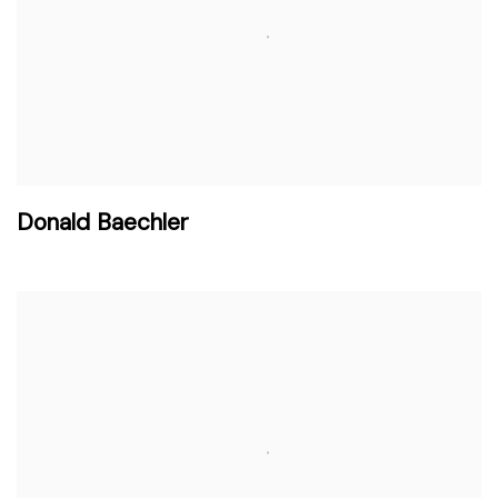
Donald Baechler