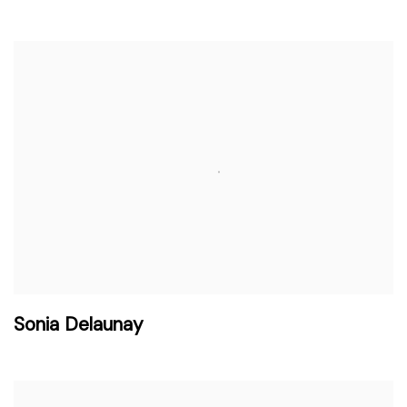
Sonia Delaunay