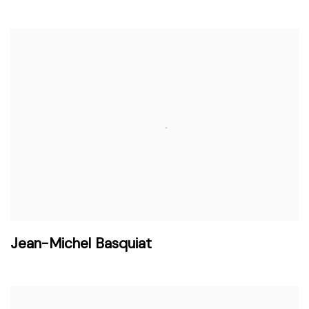
Jean-Michel Basquiat