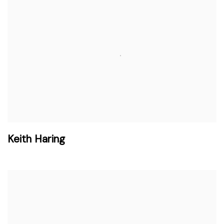
Keith Haring