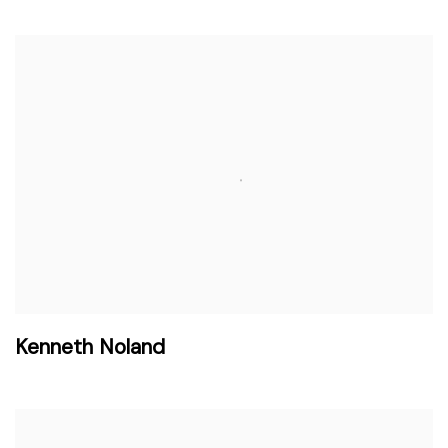
Kenneth Noland