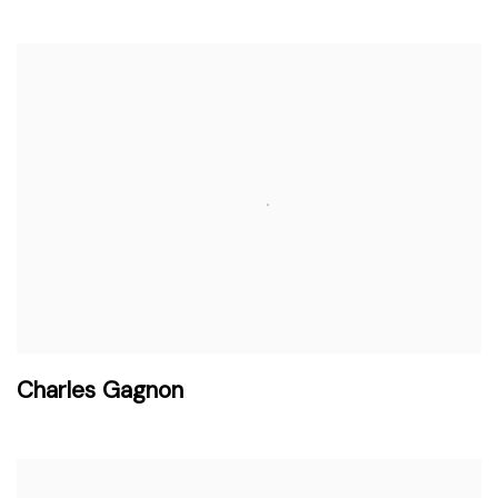
Charles Gagnon