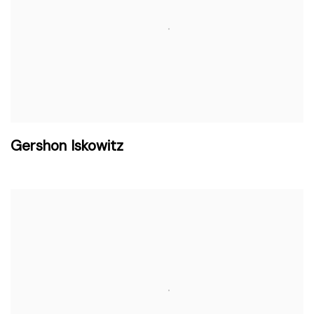
Gershon Iskowitz