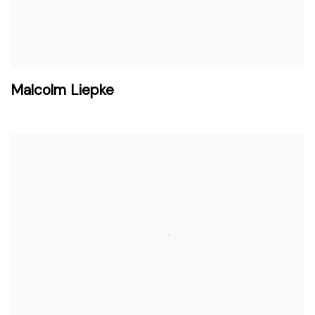
Malcolm Liepke