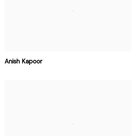
Anish Kapoor