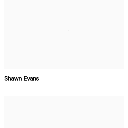
Shawn Evans