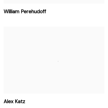
William Perehudoff
Alex Katz