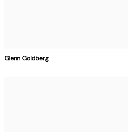
Glenn Goldberg