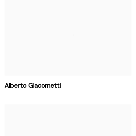
Alberto Giacometti