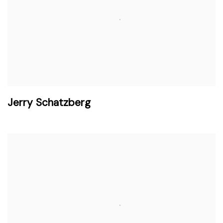
Jerry Schatzberg