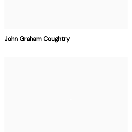
John Graham Coughtry