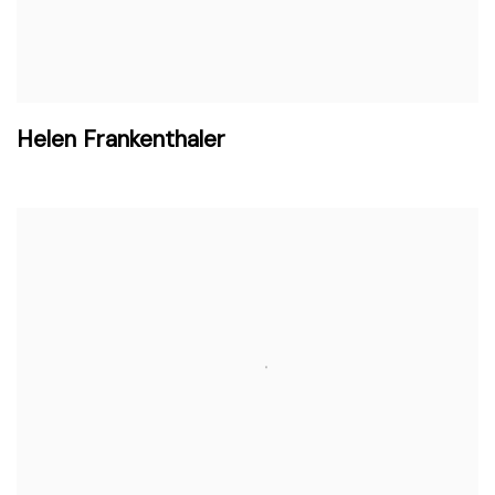
Helen Frankenthaler