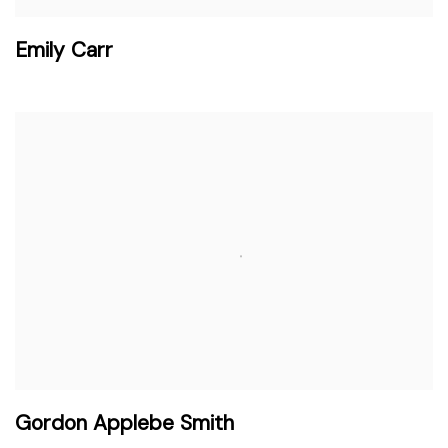
Emily Carr
Gordon Applebe Smith