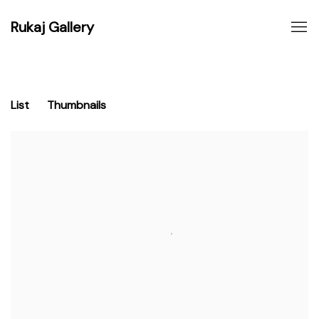
Rukaj Gallery
List
Thumbnails