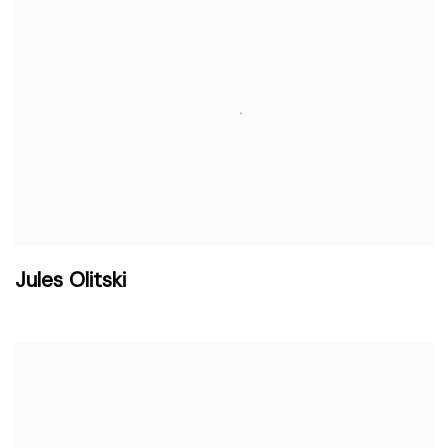
Jules Olitski