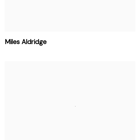
Miles Aldridge