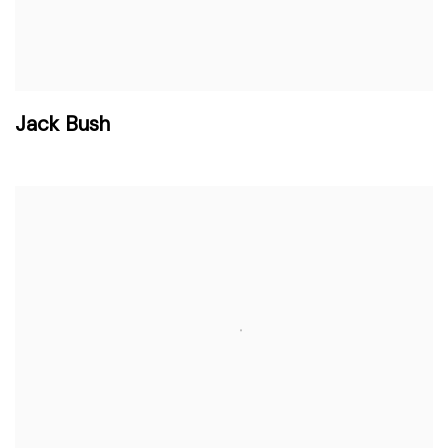
Jack Bush