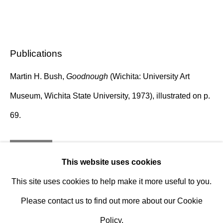
Established 1981
Design Portal
Publications
Hours
Tuesday - Saturday
Martin H. Bush,
Goodnough
(Wichita: University Art
10am to 6pm
Museum, Wichita State University, 1973), illustrated on p.
69.
Contact
info@rukajgallery.com
Inquire
416-481-5995
This website uses cookies
This site uses cookies to help make it more useful to you.
Please contact us to find out more about our Cookie
Policy.