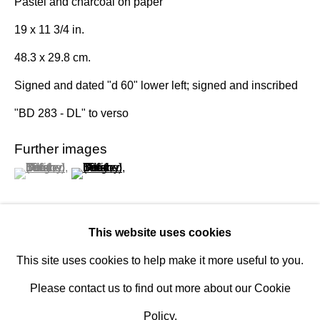
Pastel and charcoal on paper
Established 1981
19 x 11 3/4 in.
Design Portal
48.3 x 29.8 cm.
Hours
Signed and dated "d 60" lower left; signed and inscribed
Tuesday - Saturday
"BD 283 - DL" to verso
10am to 6pm
Further images
(View a larger image of thumbnail 1 )
, currently selected.
, currently selected.
, currently selected.
(View a larger image of thumbnail 2 )
Contact
info@rukajgallery.com
416-481-5995
This website uses cookies
This site uses cookies to help make it more useful to you.
Burgoyne Diller (b. 1906) was among the first American
Please contact us to find out more about our Cookie
artists to explore the possibilities of hard-edge geometric
Policy.