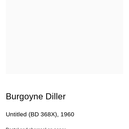
Email *
Subscribe
* denotes required fields
We will process the personal data you have supplied in accordance with
our privacy policy (available on request). You can unsubscribe or
change your preferences at any time by clicking the link in our emails.
Burgoyne Diller
384 Eglinton Avenue West
Untitled (BD 368X)
,
1960
Toronto Ontario
M5N 1A2 Canada