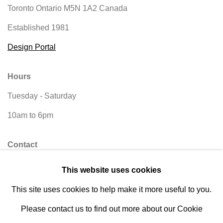
Toronto Ontario
M5N 1A2 Canada
Established 1981
Design Portal
Hours
Tuesday - Saturday
10am to 6pm
Contact
info@rukajgallery.com
This website uses cookies
416-481-5995
This site uses cookies to help make it more useful to you.
Please contact us to find out more about our Cookie