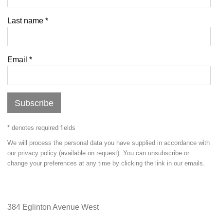
Last name *
Email *
Subscribe
* denotes required fields
We will process the personal data you have supplied in accordance with
our privacy policy (available on request). You can unsubscribe or
change your preferences at any time by clicking the link in our emails.
384 Eglinton Avenue West