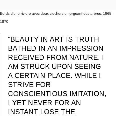
Bords d’une riviere avec deux clochers emergeant des arbres, 1865-
1870
“BEAUTY IN ART IS TRUTH
BATHED IN AN IMPRESSION
RECEIVED FROM NATURE. I
AM STRUCK UPON SEEING
A CERTAIN PLACE. WHILE I
STRIVE FOR
CONSCIENTIOUS IMITATION,
I YET NEVER FOR AN
INSTANT LOSE THE