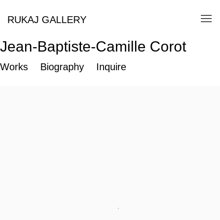
RUKAJ GALLERY
Jean-Baptiste-Camille Corot
Works
Biography
Inquire