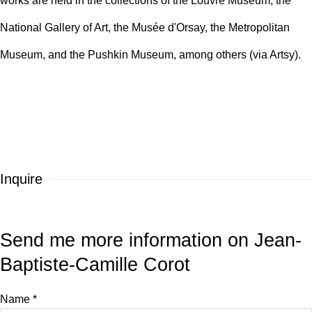
works are held in the collections of the Louvre Museum, the
National Gallery of Art, the Musée d'Orsay, the Metropolitan
Museum, and the Pushkin Museum, among others
(via Artsy).
Inquire
Send me more information on
Jean-
Baptiste-Camille Corot
Name *