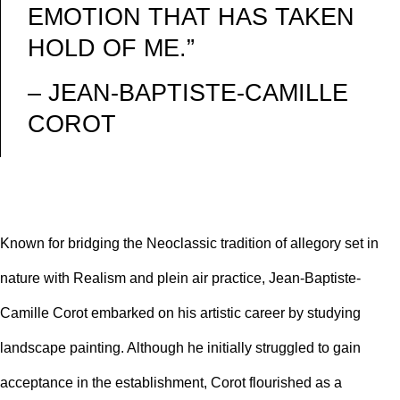
EMOTION THAT HAS TAKEN
HOLD OF ME.”
– JEAN-BAPTISTE-CAMILLE
COROT
Known for bridging the
Neoclassic
tradition of allegory set in
nature with Realism and
plein air
practice, Jean-Baptiste-
Camille Corot embarked on his artistic career by studying
landscape painting. Although he initially struggled to gain
acceptance in the establishment, Corot flourished as a