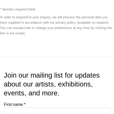
* denotes required fields
In order to respond to your enquiry, we will process the personal data you
have supplied in accordance with our privacy policy (available on request).
You can unsubscribe or change your preferences at any time by clicking the
link in our emails.
Join our mailing list for updates
about our artists, exhibitions,
events, and more.
First name *