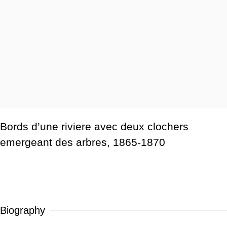
Bords d’une riviere avec deux clochers
emergeant des arbres
,
1865-1870
Biography