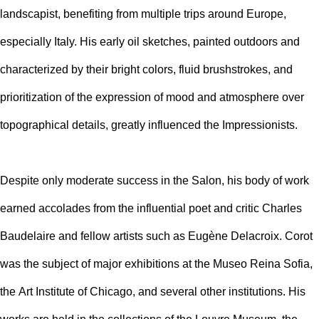
landscapist, benefiting from multiple trips around Europe,
especially Italy. His early oil sketches, painted outdoors and
characterized by their bright colors, fluid brushstrokes, and
prioritization of the expression of mood and atmosphere over
topographical details, greatly influenced the Impressionists.
Despite only moderate success in the Salon, his body of work
earned accolades from the influential poet and critic Charles
Baudelaire and fellow artists such as
Eugène Delacroix. Corot
was the subject of major exhibitions at the
Museo Reina Sofia,
the
Art Institute of Chicago, and several other institutions. His