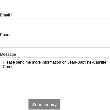
Email *
Phone
Message
Send inquiry