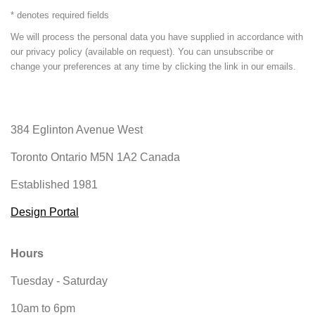
* denotes required fields
We will process the personal data you have supplied in accordance with
our privacy policy (available on request). You can unsubscribe or
change your preferences at any time by clicking the link in our emails.
384 Eglinton Avenue West
Toronto Ontario
M5N 1A2 Canada
Established 1981
Design Portal
Hours
Tuesday - Saturday
10am to 6pm