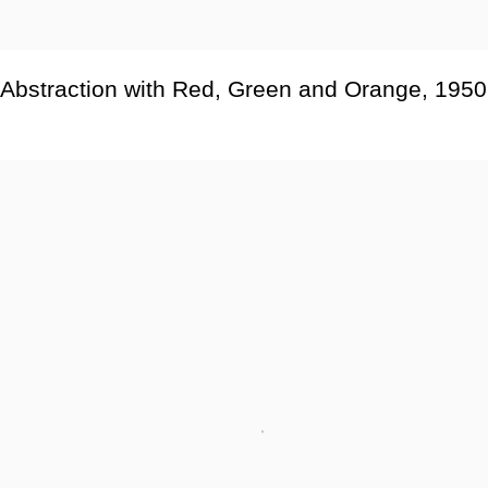
Abstraction with Red
,
Green and Orange
,
1950