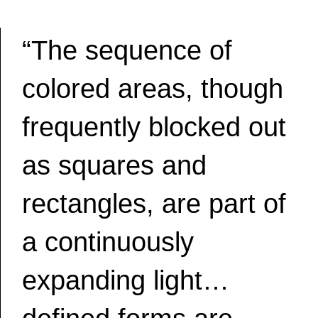
“The sequence of
colored areas, though
frequently blocked out
as squares and
rectangles, are part of
a continuously
expanding light…