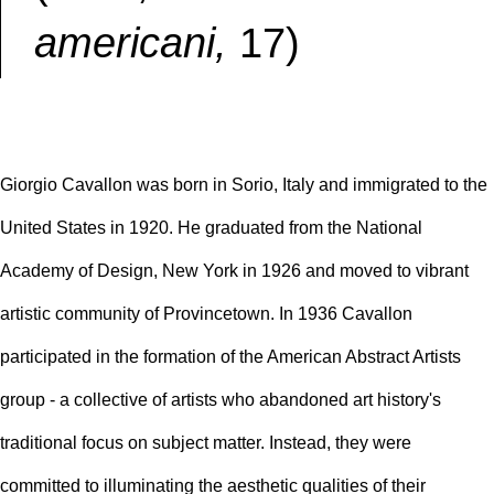
americani,
17)
Giorgio Cavallon was born in Sorio, Italy and immigrated to the
United States in 1920. He graduated from the National
Academy of Design, New York in 1926 and moved to vibrant
artistic community of Provincetown. In 1936 Cavallon
participated in the formation of the American Abstract Artists
group - a collective of artists who abandoned art history's
traditional focus on subject matter. Instead, they were
committed to illuminating the aesthetic qualities of their