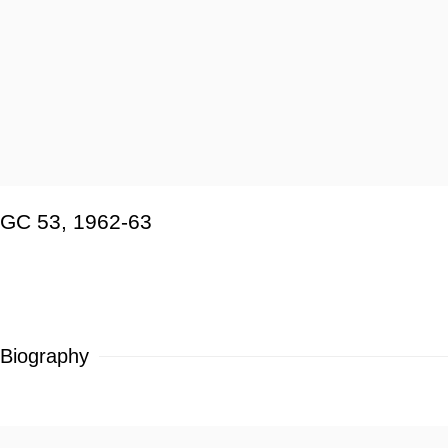
GC 53
,
1962-63
Biography
View works.