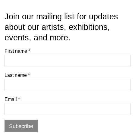
Join our mailing list for updates
about our artists, exhibitions,
events, and more.
First name *
Last name *
Email *
Subscribe