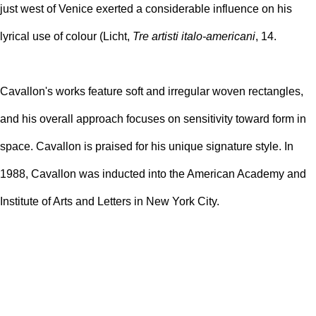
just west of Venice exerted a considerable influence on his
lyrical use of colour (Licht,
Tre artisti italo-americani
, 14.
Cavallon's works feature soft and irregular woven rectangles,
and his overall approach focuses on sensitivity toward form in
space. Cavallon is praised for his unique signature style. In
1988, Cavallon was inducted into the American Academy and
Institute of Arts and Letters in New York City.