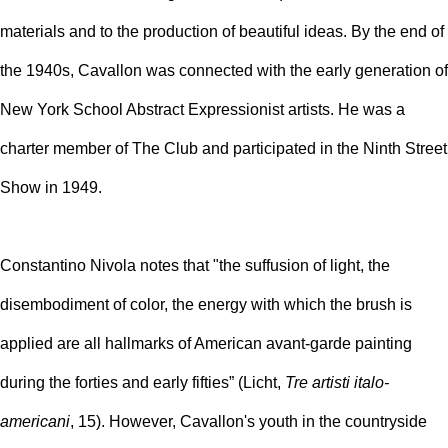
materials and to the production of beautiful ideas. By the end of
the 1940s, Cavallon was connected with the early generation of
New York School Abstract Expressionist artists. He was a
charter member of The Club and participated in the Ninth Street
Show in 1949.
Constantino Nivola notes that "the suffusion of light, the
disembodiment of color, the energy with which the brush is
applied are all hallmarks of American avant-garde painting
during the forties and early fifties” (Licht,
Tre artisti italo-
americani
,
15). However, Cavallon's youth in the countryside