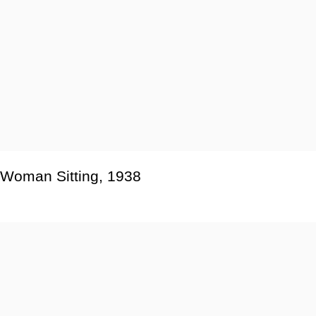
Woman Sitting
,
1938