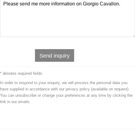
Send inquiry
* denotes required fields
In order to respond to your enquiry, we will process the personal data you
have supplied in accordance with our privacy policy (available on request).
You can unsubscribe or change your preferences at any time by clicking the
link in our emails.