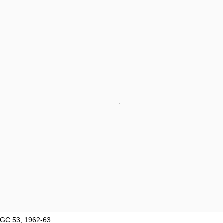
GC 53, 1962-63