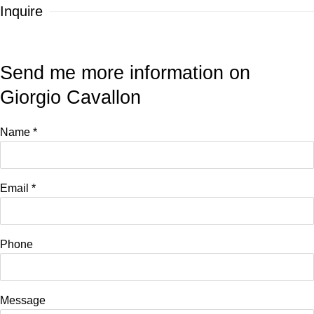
Inquire
Send me more information on
Giorgio Cavallon
Name *
Email *
Phone
Message