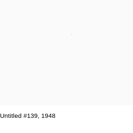
Untitled #139
,
1948