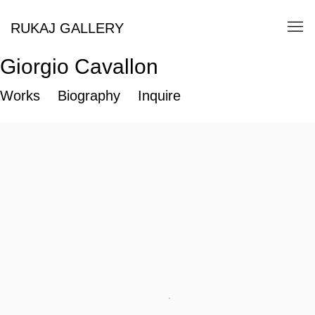
RUKAJ GALLERY
Giorgio Cavallon
Works
Biography
Inquire