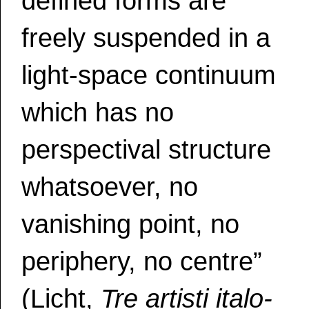
defined forms are
freely suspended in a
light-space continuum
which has no
perspectival structure
whatsoever, no
vanishing point, no
periphery, no centre”
(Licht,
Tre artisti italo-